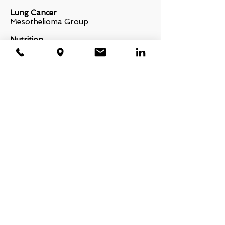
Lung Cancer
Mesothelioma Group
Nutrition
Cook for your life!
Savor Health
Recovery Kits and Gifts
Best friends for life
Prostate Cancer
Prostate cancer foundation
Yoga
Y4C Yoga for cancer
Sleep Medicine
American Academy of Dental Sleep
Medicine
American Thoracic Society
American Sleep Association
American Sleep Apnea Association