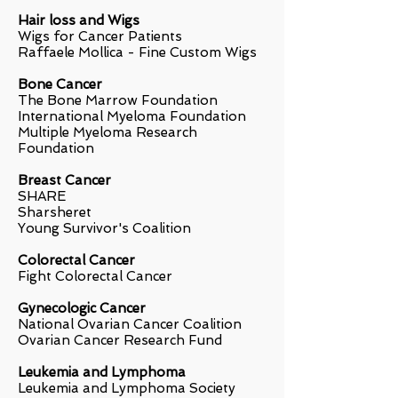
Hair loss and Wigs
Wigs for Cancer Patients
Raffaele Mollica - Fine Custom Wigs
Bone Cancer
The Bone Marrow Foundation
International Myeloma Foundation
Multiple Myeloma Research
Foundation
Breast Cancer
SHARE
Sharsheret
Young Survivor's Coalition
Colorectal Cancer
Fight Colorectal Cancer
Gynecologic Cancer
National Ovarian Cancer Coalition
Ovarian Cancer Research Fund
Leukemia and Lymphoma
Leukemia and Lymphoma Society