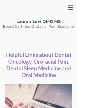
Lauren Levi DMD MS
Board Certified Orofacial Pain Specialist
Helpful Links about Dental
Oncology, Orofacial Pain,
Dental Sleep Medicine and
Oral Medicine