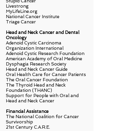
Stupid Cancer
Livestrong
MyLifeLine.org
National Cancer Institute
Triage Cancer
Head and Neck Cancer and Dental
Oncology
Adenoid Cystic Carcinoma
Organization International
Adenoid Cystic Research Foundation
American Academy of Oral Medicine
Dysphagia Research Society
Head and Neck Cancer Guide
Oral Health Care for Cancer Patients
The Oral Cancer Foundation
The Thyroid Head and Neck
Foundation (THANC)
Support for People with Oral and
Head and Neck Cancer
Financial Assistance
The National Coalition for Cancer
Survivorship
21st Century C.A.R.E.