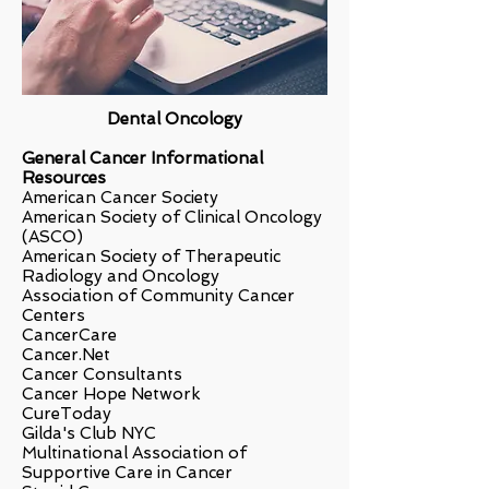
Dental Oncology
General Cancer Informational
Resources
American Cancer Society
American Society of Clinical Oncology
(ASCO)
American Society of Therapeutic
Radiology and Oncology
Association of Community Cancer
Centers
CancerCare
Cancer.Net
Cancer Consultants
Cancer Hope Network
CureToday
Gilda's Club NYC
Multinational Association of
Supportive Care in Cancer