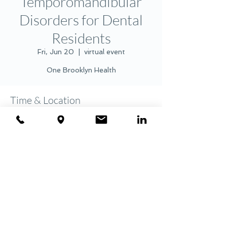
Temporomandibular
Disorders for Dental
Residents
Fri, Jun 20
  |  
virtual event
One Brooklyn Health
Time & Location
Jun 20, 2025, 7:45 AM – 8:45 AM
virtual event
Share this event