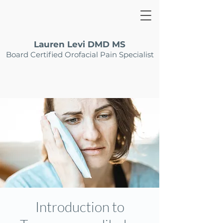
Lauren Levi DMD MS
Board Certified Orofacial Pain Specialist
Introduction to