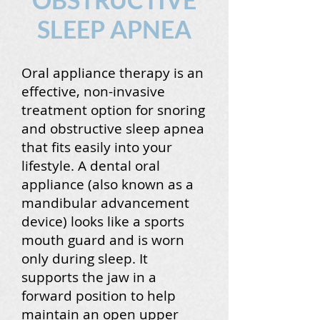
SLEEP APNEA
Oral appliance therapy is an
effective, non-invasive
treatment option for snoring
and obstructive sleep apnea
that fits easily into your
lifestyle. A dental oral
appliance (also known as a
mandibular advancement
device) looks like a sports
mouth guard and is worn
only during sleep. It
supports the jaw in a
forward position to help
maintain an open upper