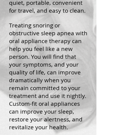
quiet, portable, convenient
for travel, and easy to clean.
Treating snoring or
obstructive sleep apnea with
oral appliance therapy can
help you feel like a new
person. You will find that
your symptoms, and your
quality of life, can improve
dramatically when you
remain committed to your
treatment and use it nightly.
Custom-fit oral appliances
can improve your sleep,
restore your alertness, and
revitalize your health.