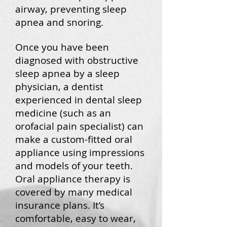
airway, preventing sleep
apnea and snoring.
Once you have been
diagnosed with obstructive
sleep apnea by a sleep
physician, a dentist
experienced in dental sleep
medicine (such as an
orofacial pain specialist) can
make a custom-fitted oral
appliance using impressions
and models of your teeth.
Oral appliance therapy is
covered by many medical
insurance plans. It’s
comfortable, easy to wear,