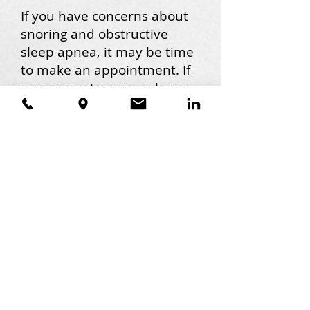
If you have concerns about
snoring and obstructive
sleep apnea, it may be time
to make an appointment. If
you suspect you may have
sleep apnea, I can
recommend a sleep
physician to help get you
started on your path to
treatment. If you have
already been diagnosed
with obstructive sleep
apnea, I can fit you with a
custom oral appliance. My
team is ready to answer
your questions about
obstructive sleep apnea,