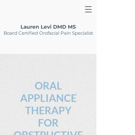
Lauren Levi DMD MS
Board Certified Orofacial Pain Specialist
ORAL
APPLIANCE
THERAPY
FOR
OBSTRUCTIVE