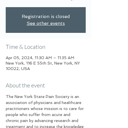
Registration is closed
See other events
Time & Location
Apr 05, 2024, 11:30 AM – 11:35 AM
New York, 116 E 55th St, New York, NY
10022, USA
About the event
The New York State Pain Society is an 
association of physicians and healthcare 
practitioners whose mission is to care for 
people who suffer from acute and 
chronic pain by advancing research and 
treatment and to increase the knowledge 