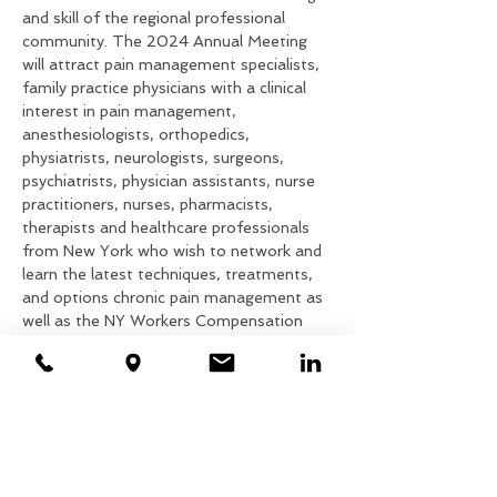
and skill of the regional professional 
community. The 2024 Annual Meeting 
will attract pain management specialists, 
family practice physicians with a clinical 
interest in pain management, 
anesthesiologists, orthopedics, 
physiatrists, neurologists, surgeons, 
psychiatrists, physician assistants, nurse 
practitioners, nurses, pharmacists, 
therapists and healthcare professionals 
from New York who wish to network and 
learn the latest techniques, treatments, 
and options chronic pain management as 
well as the NY Workers Compensation 
System.
We are pleased to announce that this 
year, we partner with the Medical Society 
of the State of New York and Pri-Med to 
provide exceptional presentations.  CME 
and CEU credits will be awarded.
Attendance