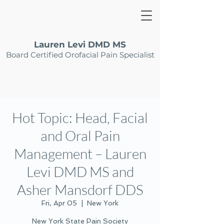
Lauren Levi DMD MS
Board Certified Orofacial Pain Specialist
Hot Topic: Head, Facial
and Oral Pain
Management – Lauren
Levi DMD MS and
Asher Mansdorf DDS
Fri, Apr 05
  |  
New York
New York State Pain Society