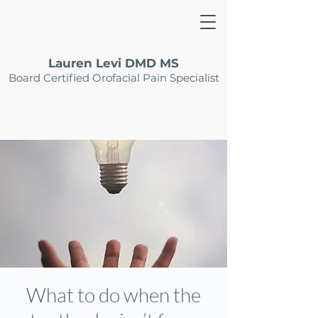
Lauren Levi DMD MS
Board Certified Orofacial Pain Specialist
What to do when the