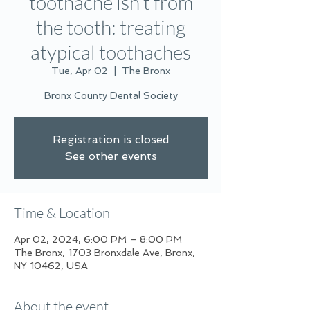
toothache isn’t from
the tooth: treating
atypical toothaches
Tue, Apr 02
  |  
The Bronx
Bronx County Dental Society
Registration is closed
See other events
Time & Location
Apr 02, 2024, 6:00 PM – 8:00 PM
The Bronx, 1703 Bronxdale Ave, Bronx,
NY 10462, USA
About the event