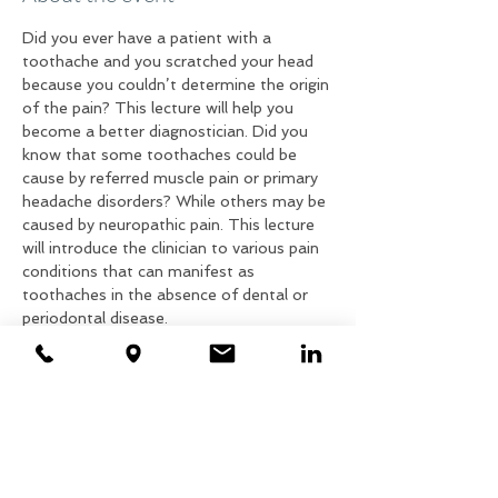
Did you ever have a patient with a 
toothache and you scratched your head 
because you couldn’t determine the origin 
of the pain? This lecture will help you 
become a better diagnostician. Did you 
know that some toothaches could be 
cause by referred muscle pain or primary 
headache disorders? While others may be 
caused by neuropathic pain. This lecture 
will introduce the clinician to various pain 
conditions that can manifest as 
toothaches in the absence of dental or 
periodontal disease.
At the end of this lecture, the student will
Become familiar with diagnosing 
atypical toothaches
Become more familiar with 
differentiating between 
musculoskeletal, neurovascular and 
neuropathic toothaches