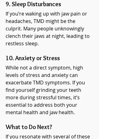
9. Sleep Disturbances
If you’re waking up with jaw pain or 
headaches, TMD might be the 
culprit. Many people unknowingly 
clench their jaws at night, leading to 
restless sleep.
10. Anxiety or Stress
While not a direct symptom, high 
levels of stress and anxiety can 
exacerbate TMD symptoms. If you 
find yourself grinding your teeth 
more during stressful times, it’s 
essential to address both your 
mental health and jaw health.
What to Do Next?
If you resonate with several of these 