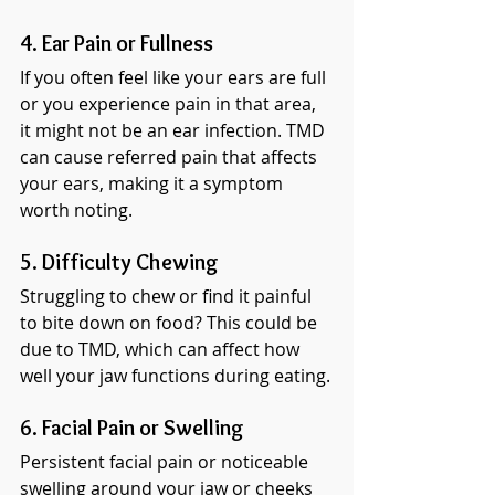
4. Ear Pain or Fullness
If you often feel like your ears are full 
or you experience pain in that area, 
it might not be an ear infection. TMD 
can cause referred pain that affects 
your ears, making it a symptom 
worth noting.
5. Difficulty Chewing
Struggling to chew or find it painful 
to bite down on food? This could be 
due to TMD, which can affect how 
well your jaw functions during eating.
6. Facial Pain or Swelling
Persistent facial pain or noticeable 
swelling around your jaw or cheeks 