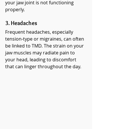
your jaw joint is not functioning 
properly.
3. Headaches
Frequent headaches, especially 
tension-type or migraines, can often 
be linked to TMD. The strain on your 
jaw muscles may radiate pain to 
your head, leading to discomfort 
that can linger throughout the day.