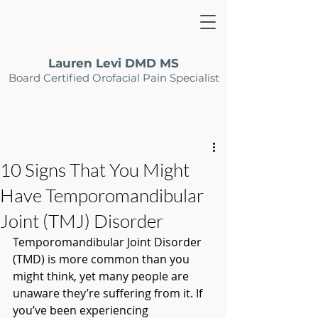
Lauren Levi DMD MS
Board Certified Orofacial Pain Specialist
10 Signs That You Might
Have Temporomandibular
Joint (TMJ) Disorder
Temporomandibular Joint Disorder 
(TMD) is more common than you 
might think, yet many people are 
unaware they’re suffering from it. If 
you’ve been experiencing 