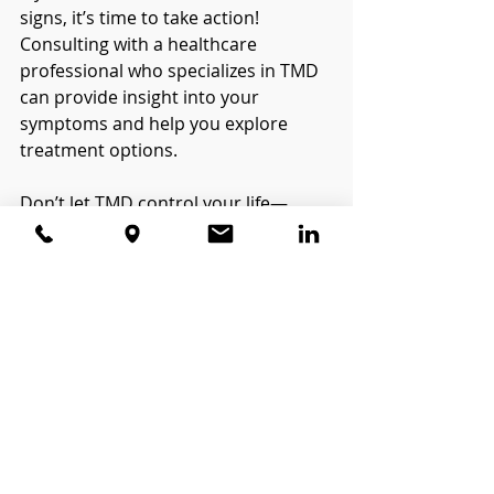
signs, it’s time to take action! 
Consulting with a healthcare 
professional who specializes in TMD 
can provide insight into your 
symptoms and help you explore 
treatment options.
Don’t let TMD control your life—
recognizing the signs is the first step 
towards relief and recovery! Have 
you experienced any of these 
symptoms? Share your thoughts in 
the comments below!
Recent Posts
See All