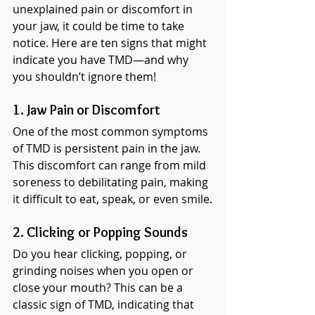
unexplained pain or discomfort in 
your jaw, it could be time to take 
notice. Here are ten signs that might 
indicate you have TMD—and why 
you shouldn’t ignore them!
1. Jaw Pain or Discomfort
One of the most common symptoms 
of TMD is persistent pain in the jaw. 
This discomfort can range from mild 
soreness to debilitating pain, making 
it difficult to eat, speak, or even smile.
2. Clicking or Popping Sounds
Do you hear clicking, popping, or 
grinding noises when you open or 
close your mouth? This can be a 
classic sign of TMD, indicating that 