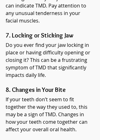
can indicate TMD. Pay attention to 
any unusual tenderness in your 
facial muscles.
7. Locking or Sticking Jaw
Do you ever find your jaw locking in 
place or having difficulty opening or 
closing it? This can be a frustrating 
symptom of TMD that significantly 
impacts daily life.
8. Changes in Your Bite
If your teeth don’t seem to fit 
together the way they used to, this 
may be a sign of TMD. Changes in 
how your teeth come together can 
affect your overall oral health.