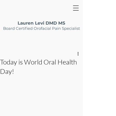
Lauren Levi DMD MS
Board Certified Orofacial Pain Specialist
Today is World Oral Health
Day!