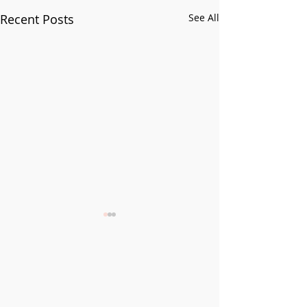
Recent Posts
See All