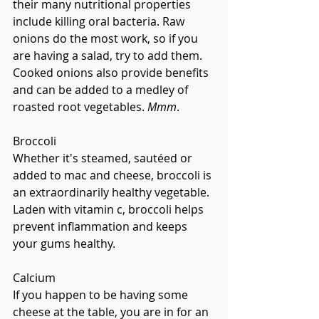
their many nutritional properties 
include killing oral bacteria. Raw 
onions do the most work, so if you 
are having a salad, try to add them. 
Cooked onions also provide benefits 
and can be added to a medley of 
roasted root vegetables. 
Mmm
.
Broccoli
Whether it's steamed, sautéed or 
added to mac and cheese, broccoli is 
an extraordinarily healthy vegetable. 
Laden with vitamin c, broccoli helps 
prevent inflammation and keeps 
your gums healthy.  
Calcium
If you happen to be having some 
cheese at the table, you are in for an 