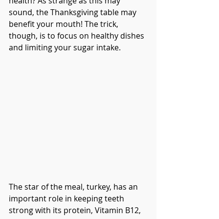
health? As strange as this may 
sound, the Thanksgiving table may 
benefit your mouth! The trick, 
though, is to focus on healthy dishes 
and limiting your sugar intake. 
The star of the meal, turkey, has an 
important role in keeping teeth 
strong with its protein, Vitamin B12, 