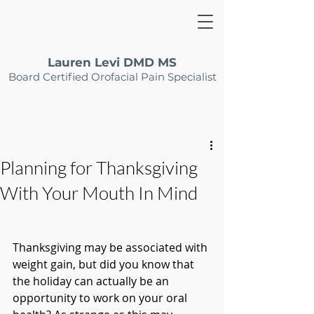
Lauren Levi DMD MS
Board Certified Orofacial Pain Specialist
Planning for Thanksgiving
With Your Mouth In Mind
Thanksgiving may be associated with 
weight gain, but did you know that 
the holiday can actually be an 
opportunity to work on your oral 