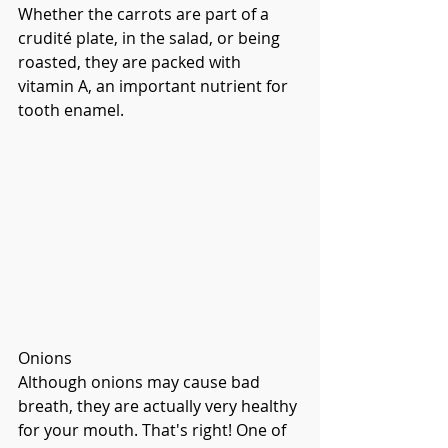
Whether the carrots are part of a 
crudité plate, in the salad, or being 
roasted, they are packed with 
vitamin A, an important nutrient for 
tooth enamel. 
Onions
Although onions may cause bad 
breath, they are actually very healthy 
for your mouth. That's right! One of 