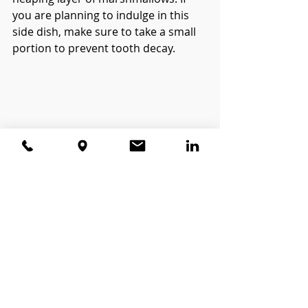
you are planning to indulge in this 
side dish, make sure to take a small 
portion to prevent tooth decay. 
Bottomline
Remember, even though these foods 
are great for your oral health, 
nothing substitutes brushing and 
flossing! Happy Turkey Day! 
#oralhealth