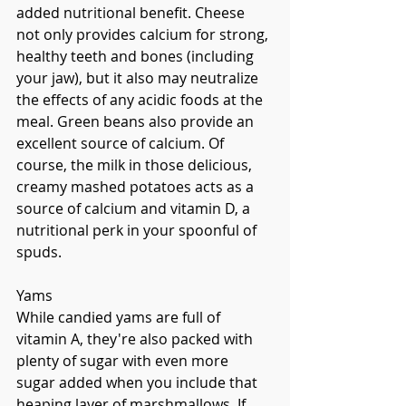
added nutritional benefit. Cheese 
not only provides calcium for strong, 
healthy teeth and bones (including 
your jaw), but it also may neutralize 
the effects of any acidic foods at the 
meal. Green beans also provide an 
excellent source of calcium. Of 
course, the milk in those delicious, 
creamy mashed potatoes acts as a 
source of calcium and vitamin D, a 
nutritional perk in your spoonful of 
spuds. 
Yams
While candied yams are full of 
vitamin A, they're also packed with 
plenty of sugar with even more 
sugar added when you include that 
heaping layer of marshmallows. If 