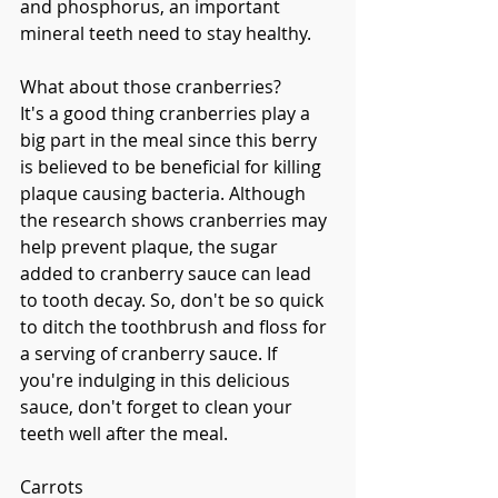
and phosphorus, an important 
mineral teeth need to stay healthy. 
What about those cranberries?
It's a good thing cranberries play a 
big part in the meal since this berry 
is believed to be beneficial for killing 
plaque causing bacteria. Although 
the research shows cranberries may 
help prevent plaque, the sugar 
added to cranberry sauce can lead 
to tooth decay. So, don't be so quick 
to ditch the toothbrush and floss for 
a serving of cranberry sauce. If 
you're indulging in this delicious 
sauce, don't forget to clean your 
teeth well after the meal. 
Carrots