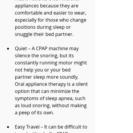
appliances because they are 
comfortable and easier to wear, 
especially for those who change 
positions during sleep or 
snuggle their bed partner. 
Quiet – A CPAP machine may 
silence the snoring, but its 
constantly running motor might 
not help you or your bed 
partner sleep more soundly. 
Oral appliance therapy is a silent 
option that can minimize the 
symptoms of sleep apnea, such 
as loud snoring, without making 
a peep of its own. 
Easy Travel – It can be difficult to 