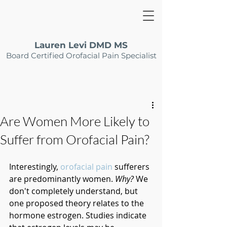
Lauren Levi DMD MS
Board Certified Orofacial Pain Specialist
Are Women More Likely to
Suffer from Orofacial Pain?
Interestingly, 
orofacial pain
 sufferers 
are predominantly women. 
Why?
 We 
don't completely understand, but 
one proposed theory relates to the 
hormone estrogen. Studies indicate 