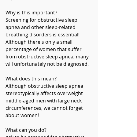
Why is this important?
Screening for obstructive sleep 
apnea and other sleep-related 
breathing disorders is essential! 
Although there's only a small 
percentage of women that suffer 
from obstructive sleep apnea, many 
will unfortunately not be diagnosed. 
What does this mean?
Although obstructive sleep apnea 
stereotypically affects overweight 
middle-aged men with large neck 
circumferences, we cannot forget 
about women!
What can you do?