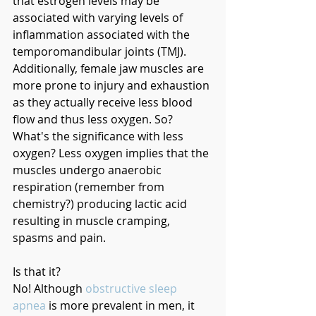
that estrogen levels may be 
associated with varying levels of 
inflammation associated with the 
temporomandibular joints (TMJ). 
Additionally, female jaw muscles are 
more prone to injury and exhaustion 
as they actually receive less blood 
flow and thus less oxygen. So? 
What's the significance with less 
oxygen? Less oxygen implies that the 
muscles undergo anaerobic 
respiration (remember from 
chemistry?) producing lactic acid 
resulting in muscle cramping, 
spasms and pain. 
Is that it?
No! Although 
obstructive sleep 
apnea
 is more prevalent in men, it 