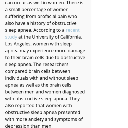
can occur as well in women. There is 
a small percentage of women 
suffering from orofacial pain who 
also have a history of obstructive 
sleep apnea. According to a 
recent 
study
 at the University of California, 
Los Angeles, women with sleep 
apnea may experience more damage 
to their brain cells due to obstructive 
sleep apnea. The researchers 
compared brain cells between 
individuals with and without sleep 
apnea as well as the brain cells 
between men and women diagnosed 
with obstructive sleep apnea. They 
also reported that women with 
obstructive sleep apnea presented 
with more anxiety and symptoms of 
depression than men. 