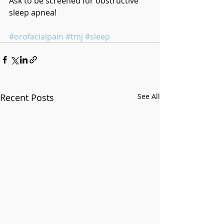
Ask to be screened for obstructive 
sleep apnea!
#orofacialpain
#tmj
#sleep
Recent Posts
See All