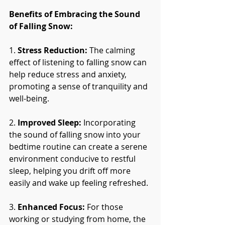
Benefits of Embracing the Sound 
of Falling Snow:
1. 
Stress Reduction:
 The calming 
effect of listening to falling snow can 
help reduce stress and anxiety, 
promoting a sense of tranquility and 
well-being.
2. 
Improved Sleep:
 Incorporating 
the sound of falling snow into your 
bedtime routine can create a serene 
environment conducive to restful 
sleep, helping you drift off more 
easily and wake up feeling refreshed.
3. 
Enhanced Focus:
 For those 
working or studying from home, the 