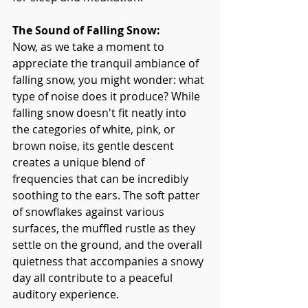
The Sound of Falling Snow:
Now, as we take a moment to 
appreciate the tranquil ambiance of 
falling snow, you might wonder: what 
type of noise does it produce? While 
falling snow doesn't fit neatly into 
the categories of white, pink, or 
brown noise, its gentle descent 
creates a unique blend of 
frequencies that can be incredibly 
soothing to the ears. The soft patter 
of snowflakes against various 
surfaces, the muffled rustle as they 
settle on the ground, and the overall 
quietness that accompanies a snowy 
day all contribute to a peaceful 
auditory experience.