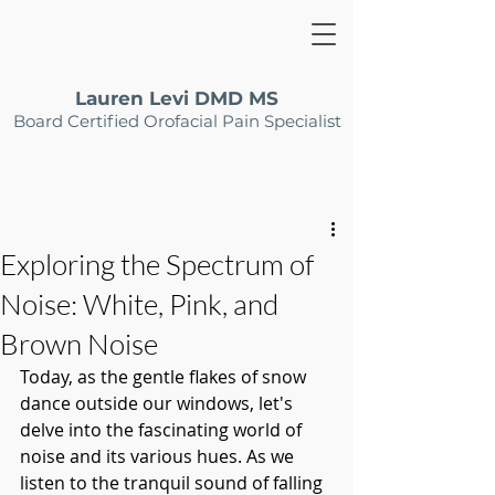
Lauren Levi DMD MS
Board Certified Orofacial Pain Specialist
Exploring the Spectrum of
Noise: White, Pink, and
Brown Noise
Today, as the gentle flakes of snow 
dance outside our windows, let's 
delve into the fascinating world of 
noise and its various hues. As we 
listen to the tranquil sound of falling 