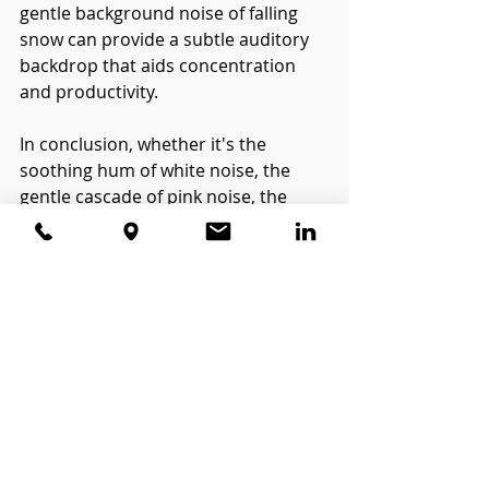
gentle background noise of falling 
snow can provide a subtle auditory 
backdrop that aids concentration 
and productivity.
In conclusion, whether it's the 
soothing hum of white noise, the 
gentle cascade of pink noise, the 
deep resonance of brown noise, or 
the tranquil melody of falling snow, 
each type of noise offers its own 
unique benefits for promoting 
relaxation, focus, and sleep. So, 
today while it snows, take a moment 
to simply listen, and allow yourself to 
be enveloped by the calming 
symphony of nature's own white 
noise.