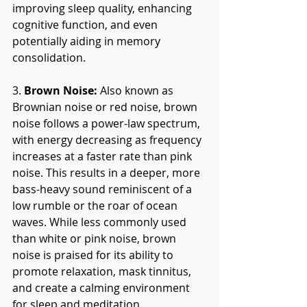
improving sleep quality, enhancing 
cognitive function, and even 
potentially aiding in memory 
consolidation.
3. 
Brown Noise:
 Also known as 
Brownian noise or red noise, brown 
noise follows a power-law spectrum, 
with energy decreasing as frequency 
increases at a faster rate than pink 
noise. This results in a deeper, more 
bass-heavy sound reminiscent of a 
low rumble or the roar of ocean 
waves. While less commonly used 
than white or pink noise, brown 
noise is praised for its ability to 
promote relaxation, mask tinnitus, 
and create a calming environment 
for sleep and meditation.