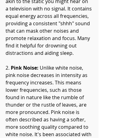
akin to the static you might hear on 
a television with no signal. It contains 
equal energy across all frequencies, 
providing a consistent "shhh" sound 
that can mask other noises and 
promote relaxation and focus. Many 
find it helpful for drowning out 
distractions and aiding sleep.
2. 
Pink Noise:
 Unlike white noise, 
pink noise decreases in intensity as 
frequency increases. This means 
lower frequencies, such as those 
found in nature like the rumble of 
thunder or the rustle of leaves, are 
more pronounced. Pink noise is 
often described as having a softer, 
more soothing quality compared to 
white noise. It's been associated with 