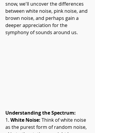
snow, we'll uncover the differences 
between white noise, pink noise, and 
brown noise, and perhaps gain a 
deeper appreciation for the 
symphony of sounds around us.
Understanding the Spectrum:
1. 
White Noise:
 Think of white noise 
as the purest form of random noise, 