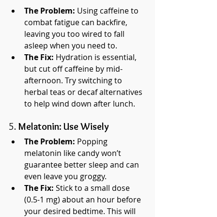
The Problem:
 Using caffeine to 
combat fatigue can backfire, 
leaving you too wired to fall 
asleep when you need to.
The Fix:
 Hydration is essential, 
but cut off caffeine by mid-
afternoon. Try switching to 
herbal teas or decaf alternatives 
to help wind down after lunch.
5. 
Melatonin: Use Wisely
The Problem:
 Popping 
melatonin like candy won’t 
guarantee better sleep and can 
even leave you groggy.
The Fix:
 Stick to a small dose 
(0.5-1 mg) about an hour before 
your desired bedtime. This will 