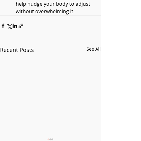
help nudge your body to adjust 
without overwhelming it.
Recent Posts
See All