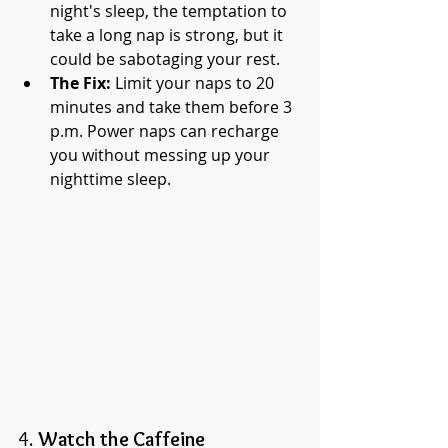
night's sleep, the temptation to 
take a long nap is strong, but it 
could be sabotaging your rest.
The Fix:
 Limit your naps to 20 
minutes and take them before 3 
p.m. Power naps can recharge 
you without messing up your 
nighttime sleep.
4. 
Watch the Caffeine