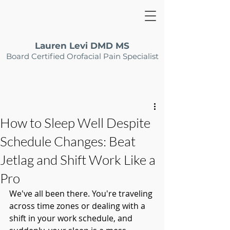
Lauren Levi DMD MS
Board Certified Orofacial Pain Specialist
How to Sleep Well Despite
Schedule Changes: Beat
Jetlag and Shift Work Like a
Pro
We've all been there. You're traveling 
across time zones or dealing with a 
shift in your work schedule, and 