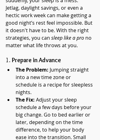
suddenly, your sleep is a mess. 
Jetlag, daylight savings, or even a 
hectic work week can make getting a 
good night’s rest feel impossible. But 
it doesn't have to be. With the right 
strategies, you can 
sleep like a pro
 no 
matter what life throws at you.
1. 
Prepare in Advance
The Problem:
 Jumping straight 
into a new time zone or 
schedule is a recipe for sleepless 
nights.
The Fix:
 Adjust your sleep 
schedule a few days before your 
big change. Go to bed earlier or 
later, depending on the time 
difference, to help your body 
ease into the transition. Small 