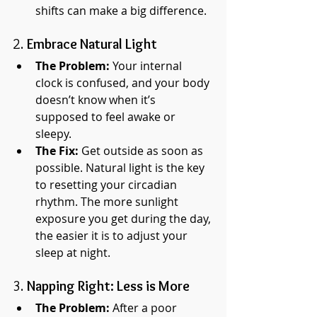
shifts can make a big difference.
2. 
Embrace Natural Light
The Problem:
 Your internal 
clock is confused, and your body 
doesn’t know when it’s 
supposed to feel awake or 
sleepy.
The Fix:
 Get outside as soon as 
possible. Natural light is the key 
to resetting your circadian 
rhythm. The more sunlight 
exposure you get during the day, 
the easier it is to adjust your 
sleep at night.
3. 
Napping Right: Less is More
The Problem:
 After a poor 