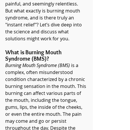
painful, and seemingly relentless. 
But what exactly is burning mouth 
syndrome, and is there truly an 
"instant relief"? Let’s dive deep into 
the science and discuss what 
solutions might work for you.
What is Burning Mouth 
Syndrome (BMS)?
Burning Mouth Syndrome (BMS)
 is a 
complex, often misunderstood 
condition characterized by a chronic 
burning sensation in the mouth. This 
burning can affect various parts of 
the mouth, including the tongue, 
gums, lips, the inside of the cheeks, 
or even the entire mouth. The pain 
may come and go or persist 
throughout the day. Despite the 