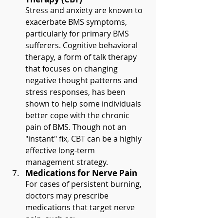
Stress and anxiety are known to 
exacerbate BMS symptoms, 
particularly for primary BMS 
sufferers. Cognitive behavioral 
therapy, a form of talk therapy 
that focuses on changing 
negative thought patterns and 
stress responses, has been 
shown to help some individuals 
better cope with the chronic 
pain of BMS. Though not an 
"instant" fix, CBT can be a highly 
effective long-term 
management strategy.
Medications for Nerve Pain
For cases of persistent burning, 
doctors may prescribe 
medications that target nerve 