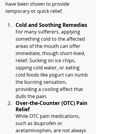
have been shown to provide 
temporary or quick relief.
Cold and Soothing Remedies
For many sufferers, applying 
something cold to the affected 
areas of the mouth can offer 
immediate, though short-lived, 
relief. Sucking on ice chips, 
sipping cold water, or eating 
cold foods like yogurt can numb 
the burning sensation, 
providing a cooling effect that 
dulls the pain.
Over-the-Counter (OTC) Pain 
Relief
While OTC pain medications, 
such as ibuprofen or 
acetaminophen, are not always 