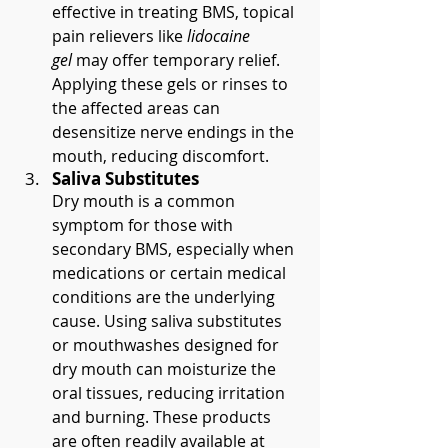
effective in treating BMS, topical 
pain relievers like 
lidocaine 
gel
 may offer temporary relief. 
Applying these gels or rinses to 
the affected areas can 
desensitize nerve endings in the 
mouth, reducing discomfort.
Saliva Substitutes
Dry mouth is a common 
symptom for those with 
secondary BMS, especially when 
medications or certain medical 
conditions are the underlying 
cause. Using saliva substitutes 
or mouthwashes designed for 
dry mouth can moisturize the 
oral tissues, reducing irritation 
and burning. These products 
are often readily available at 