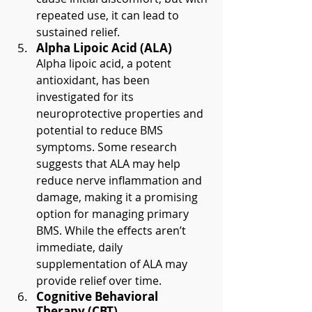
repeated use, it can lead to 
sustained relief.
Alpha Lipoic Acid (ALA)
Alpha lipoic acid, a potent 
antioxidant, has been 
investigated for its 
neuroprotective properties and 
potential to reduce BMS 
symptoms. Some research 
suggests that ALA may help 
reduce nerve inflammation and 
damage, making it a promising 
option for managing primary 
BMS. While the effects aren’t 
immediate, daily 
supplementation of ALA may 
provide relief over time.
Cognitive Behavioral 
Therapy (CBT)