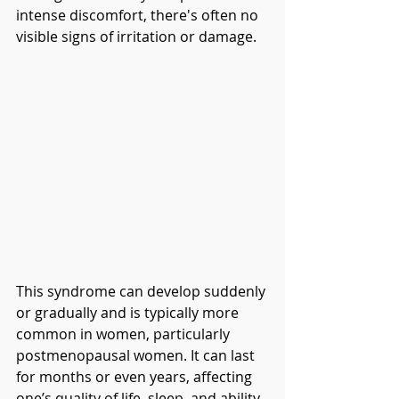
intense discomfort, there's often no 
visible signs of irritation or damage.
This syndrome can develop suddenly 
or gradually and is typically more 
common in women, particularly 
postmenopausal women. It can last 
for months or even years, affecting 
one’s quality of life, sleep, and ability 