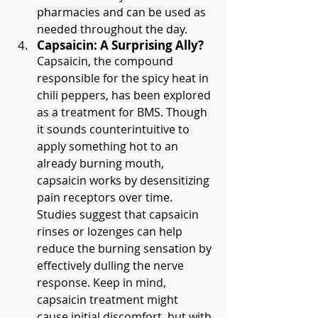
pharmacies and can be used as 
needed throughout the day.
Capsaicin: A Surprising Ally?
Capsaicin, the compound 
responsible for the spicy heat in 
chili peppers, has been explored 
as a treatment for BMS. Though 
it sounds counterintuitive to 
apply something hot to an 
already burning mouth, 
capsaicin works by desensitizing 
pain receptors over time. 
Studies suggest that capsaicin 
rinses or lozenges can help 
reduce the burning sensation by 
effectively dulling the nerve 
response. Keep in mind, 
capsaicin treatment might 
cause initial discomfort, but with 