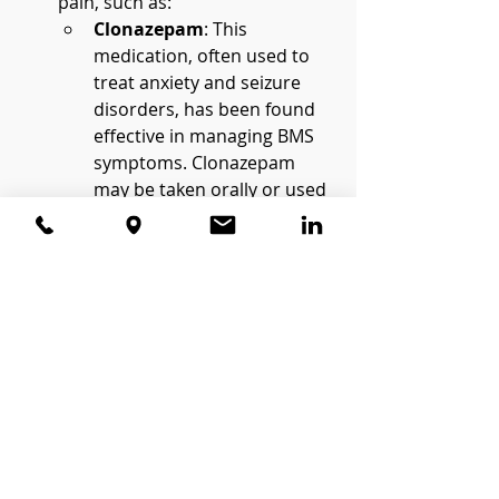
pain, such as:
Clonazepam
: This 
medication, often used to 
treat anxiety and seizure 
disorders, has been found 
effective in managing BMS 
symptoms. Clonazepam 
may be taken orally or used 
as a rinse to provide 
localized relief.
Antidepressants
 (e.g., 
amitriptyline): Low-dose 
tricyclic antidepressants are 
commonly used to treat 
chronic pain by altering 
pain signals in the brain.
Anticonvulsants
 (e.g., 
gabapentin): These 
medications, typically 