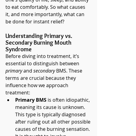
to eat comfortably. So what causes 
it, and more importantly, what can 
be done for instant relief?
Understanding Primary vs. 
Secondary Burning Mouth 
Syndrome
Before diving into treatment, it’s 
essential to distinguish between 
primary
 and 
secondary
 BMS. These 
terms are crucial because they 
influence how we approach 
treatment:
Primary BMS
 is often idiopathic, 
meaning its cause is unknown. 
This type is typically diagnosed 
after ruling out all other possible 
causes of the burning sensation. 