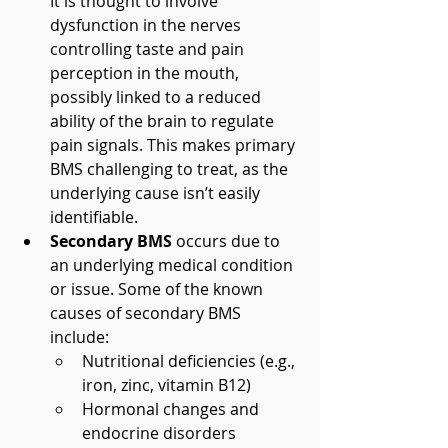
It is thought to involve 
dysfunction in the nerves 
controlling taste and pain 
perception in the mouth, 
possibly linked to a reduced 
ability of the brain to regulate 
pain signals. This makes primary 
BMS challenging to treat, as the 
underlying cause isn’t easily 
identifiable.
Secondary BMS
 occurs due to 
an underlying medical condition 
or issue. Some of the known 
causes of secondary BMS 
include:
Nutritional deficiencies (e.g., 
iron, zinc, vitamin B12)
Hormonal changes and 
endocrine disorders