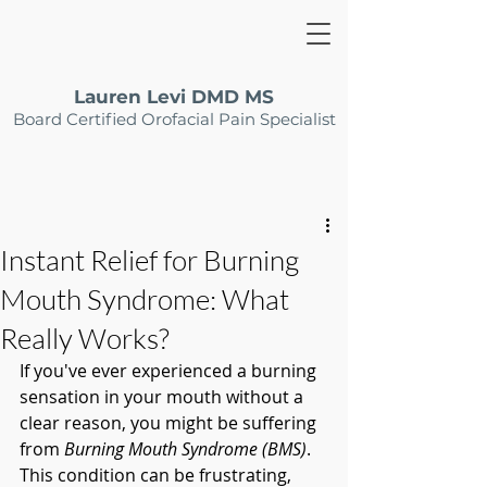
Lauren Levi DMD MS
Board Certified Orofacial Pain Specialist
Instant Relief for Burning
Mouth Syndrome: What
Really Works?
If you've ever experienced a burning 
sensation in your mouth without a 
clear reason, you might be suffering 
from 
Burning Mouth Syndrome (BMS)
. 
This condition can be frustrating, 