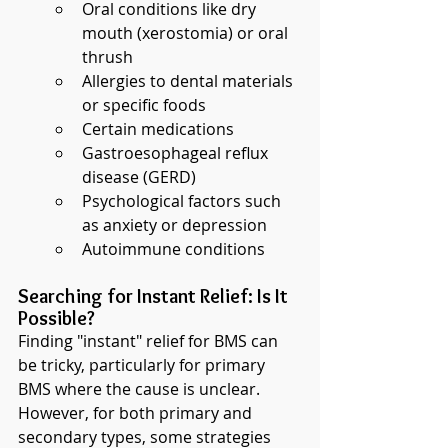
Oral conditions like dry 
mouth (xerostomia) or oral 
thrush
Allergies to dental materials 
or specific foods
Certain medications
Gastroesophageal reflux 
disease (GERD)
Psychological factors such 
as anxiety or depression
Autoimmune conditions
Searching for Instant Relief: Is It 
Possible?
Finding "instant" relief for BMS can 
be tricky, particularly for primary 
BMS where the cause is unclear. 
However, for both primary and 
secondary types, some strategies 