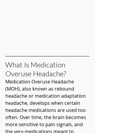
What Is Medication 
Overuse Headache?
Medication Overuse Headache 
(MOH), also known as rebound 
headache or medication adaptation 
headache, develops when certain 
headache medications are used too 
often. Over time, the brain becomes 
more sensitive to pain signals, and 
the very medications meant to 