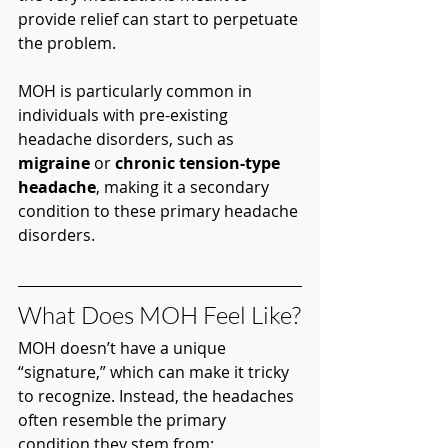
provide relief can start to perpetuate 
the problem.
MOH is particularly common in 
individuals with pre-existing 
headache disorders, such as 
migraine
 or 
chronic tension-type 
headache
, making it a secondary 
condition to these primary headache 
disorders.
What Does MOH Feel Like?
MOH doesn’t have a unique 
“signature,” which can make it tricky 
to recognize. Instead, the headaches 
often resemble the primary 
condition they stem from: