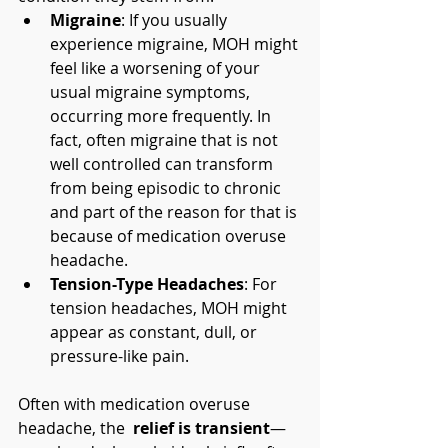
Migraine
: If you usually 
experience migraine, MOH might 
feel like a worsening of your 
usual migraine symptoms, 
occurring more frequently. In 
fact, often migraine that is not 
well controlled can transform 
from being episodic to chronic 
and part of the reason for that is 
because of medication overuse 
headache. 
Tension-Type Headaches
: For 
tension headaches, MOH might 
appear as constant, dull, or 
pressure-like pain.
Often with medication overuse 
headache, the 
 relief is transient
—