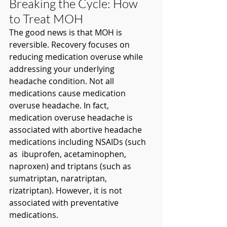
Breaking the Cycle: How 
to Treat MOH
The good news is that MOH is 
reversible. Recovery focuses on 
reducing medication overuse while 
addressing your underlying 
headache condition. Not all 
medications cause medication 
overuse headache. In fact, 
medication overuse headache is 
associated with abortive headache 
medications including NSAIDs (such 
as  ibuprofen, acetaminophen, 
naproxen) and triptans (such as 
sumatriptan, naratriptan, 
rizatriptan). However, it is not 
associated with preventative 
medications. 