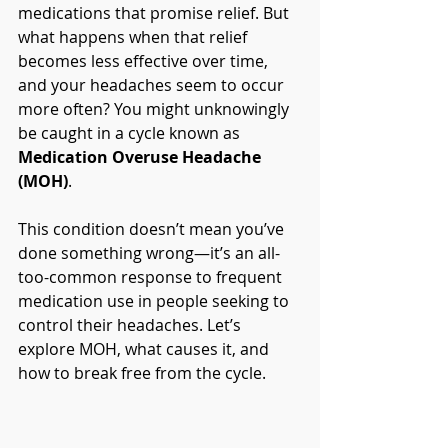
medications that promise relief. But 
what happens when that relief 
becomes less effective over time, 
and your headaches seem to occur 
more often? You might unknowingly 
be caught in a cycle known as 
Medication Overuse Headache 
(MOH)
.
This condition doesn’t mean you’ve 
done something wrong—it’s an all-
too-common response to frequent 
medication use in people seeking to 
control their headaches. Let’s 
explore MOH, what causes it, and 
how to break free from the cycle.