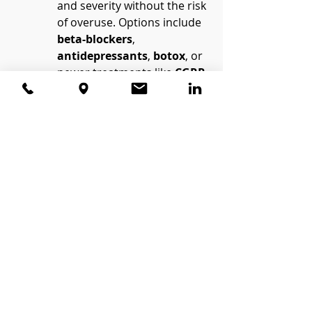
and severity without the risk 
of overuse. Options include 
beta-blockers
, 
antidepressants
, 
botox
, or 
newer treatments like 
CGRP 
inhibitors
.
Explore Non-Medication 
Therapies
:
Behavioral approaches such 
as 
cognitive-behavioral 
therapy (CBT)
 can help 
manage stress and reduce 
reliance on medication.
Techniques like 
biofeedback
, 
physical 
therapy
, or relaxation 
exercises may also play a 
role.