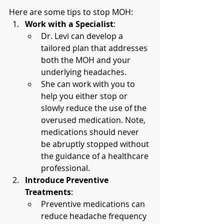
Here are some tips to stop MOH:
Work with a Specialist
:
Dr. Levi can develop a 
tailored plan that addresses 
both the MOH and your 
underlying headaches.
She can work with you to 
help you either stop or 
slowly reduce the use of the 
overused medication. Note, 
medications should never 
be abruptly stopped without 
the guidance of a healthcare 
professional.
Introduce Preventive 
Treatments
:
Preventive medications can 
reduce headache frequency 