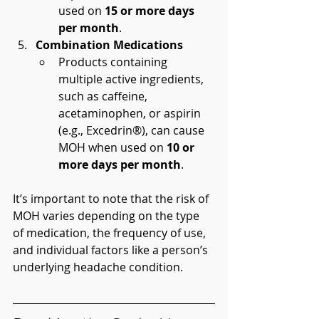
used on 
15 or more days 
per month
.
Combination Medications
Products containing 
multiple active ingredients, 
such as caffeine, 
acetaminophen, or aspirin 
(e.g., Excedrin®), can cause 
MOH when used on 
10 or 
more days per month
.
It’s important to note that the risk of 
MOH varies depending on the type 
of medication, the frequency of use, 
and individual factors like a person’s 
underlying headache condition.