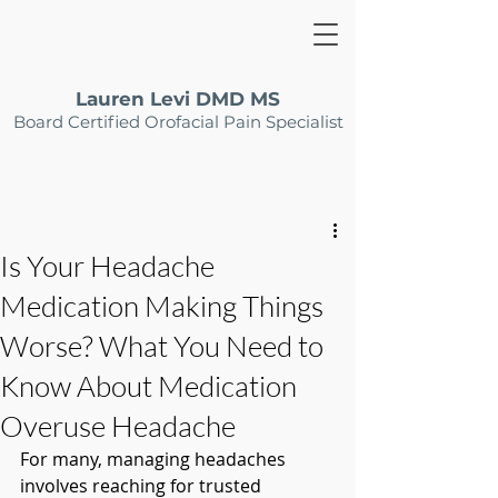
Lauren Levi DMD MS
Board Certified Orofacial Pain Specialist
Is Your Headache
Medication Making Things
Worse? What You Need to
Know About Medication
Overuse Headache
For many, managing headaches 
involves reaching for trusted 