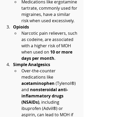
Medications like ergotamine 
tartrate, commonly used for 
migraines, have a similar 
risk when used excessively.
Opioids
Narcotic pain relievers, such 
as codeine, are associated 
with a higher risk of MOH 
when used on 
10 or more 
days per month
.
Simple Analgesics
Over-the-counter 
medications like 
acetaminophen
 (Tylenol®) 
and 
nonsteroidal anti-
inflammatory drugs 
(NSAIDs)
, including 
ibuprofen (Advil®) or 
aspirin, can lead to MOH if 