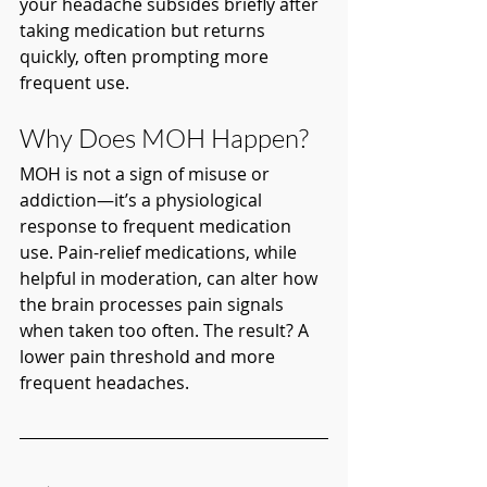
your headache subsides briefly after 
taking medication but returns 
quickly, often prompting more 
frequent use.
Why Does MOH Happen?
MOH is not a sign of misuse or 
addiction—it’s a physiological 
response to frequent medication 
use. Pain-relief medications, while 
helpful in moderation, can alter how 
the brain processes pain signals 
when taken too often. The result? A 
lower pain threshold and more 
frequent headaches.