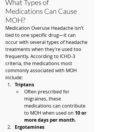
What Types of 
Medications Can Cause 
MOH?
Medication Overuse Headache isn’t 
tied to one specific drug—it can 
occur with several types of headache 
treatments when they’re used too 
frequently. According to ICHD-3 
criteria, the medications most 
commonly associated with MOH 
include:
Triptans
Often prescribed for 
migraines, these 
medications can contribute 
to MOH when used on 
10 or 
more days per month
.
Ergotamines