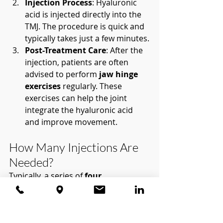
Injection Process
: Hyaluronic 
acid is injected directly into the 
TMJ. The procedure is quick and 
typically takes just a few minutes.
Post-Treatment Care
: After the 
injection, patients are often 
advised to perform 
jaw hinge 
exercises
 regularly. These 
exercises can help the joint 
integrate the hyaluronic acid 
and improve movement.
How Many Injections Are 
Needed?
Typically, a series of 
four 
injections
 is recommended, spaced 
about a month apart. These 
injections provide cumulative 