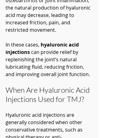
osteoarthritis or joint inflammation, 
the natural production of hyaluronic 
acid may decrease, leading to 
increased friction, pain, and 
restricted movement.
In these cases, 
hyaluronic acid 
injections
 can provide relief by 
replenishing the joint’s natural 
lubricating fluid, reducing friction, 
and improving overall joint function.
When Are Hyaluronic Acid 
Injections Used for TMJ?
Hyaluronic acid injections are 
generally considered when other 
conservative treatments, such as 
physical therapy or anti-