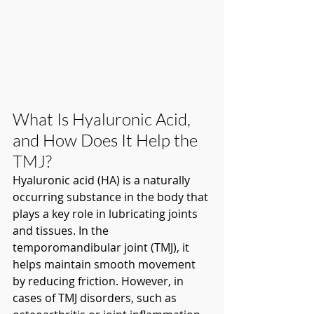
What Is Hyaluronic Acid, 
and How Does It Help the 
TMJ?
Hyaluronic acid (HA) is a naturally 
occurring substance in the body that 
plays a key role in lubricating joints 
and tissues. In the 
temporomandibular joint (TMJ), it 
helps maintain smooth movement 
by reducing friction. However, in 
cases of TMJ disorders, such as 