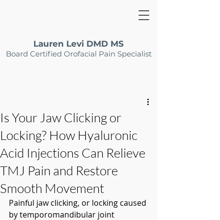
Lauren Levi DMD MS
Board Certified Orofacial Pain Specialist
Is Your Jaw Clicking or
Locking? How Hyaluronic
Acid Injections Can Relieve
TMJ Pain and Restore
Smooth Movement
Painful jaw clicking, or locking caused 
by temporomandibular joint 