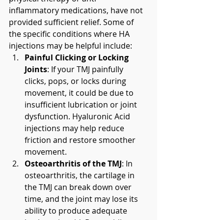
inflammatory medications, have not 
provided sufficient relief. Some of 
the specific conditions where HA 
injections may be helpful include:
Painful Clicking or Locking 
Joints
: If your TMJ painfully 
clicks, pops, or locks during 
movement, it could be due to 
insufficient lubrication or joint 
dysfunction. Hyaluronic Acid 
injections may help reduce 
friction and restore smoother 
movement.
Osteoarthritis of the TMJ
: In 
osteoarthritis, the cartilage in 
the TMJ can break down over 
time, and the joint may lose its 
ability to produce adequate 