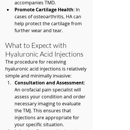
accompanies TMD.
Promote Cartilage Health
: In 
cases of osteoarthritis, HA can 
help protect the cartilage from 
further wear and tear.
What to Expect with 
Hyaluronic Acid Injections
The procedure for receiving 
hyaluronic acid injections is relatively 
simple and minimally invasive:
Consultation and Assessment
: 
An orofacial pain specialist will 
assess your condition and order 
necessary imaging to evaluate 
the TMJ. This ensures that 
injections are appropriate for 
your specific situation.