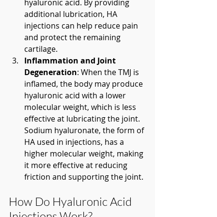
hyaluronic acid. By providing 
additional lubrication, HA 
injections can help reduce pain 
and protect the remaining 
cartilage.
Inflammation and Joint 
Degeneration
: When the TMJ is 
inflamed, the body may produce 
hyaluronic acid with a lower 
molecular weight, which is less 
effective at lubricating the joint. 
Sodium hyaluronate, the form of 
HA used in injections, has a 
higher molecular weight, making 
it more effective at reducing 
friction and supporting the joint.
How Do Hyaluronic Acid 
Injections Work?