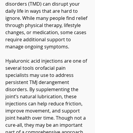
disorders (TMD) can disrupt your 
daily life in ways that are hard to 
ignore. While many people find relief 
through physical therapy, lifestyle 
changes, or medication, some cases 
require additional support to 
manage ongoing symptoms.
Hyaluronic acid injections are one of 
several tools orofacial pain 
specialists may use to address 
persistent TMJ derangement 
disorders. By supplementing the 
joint’s natural lubrication, these 
injections can help reduce friction, 
improve movement, and support 
joint health over time. Though not a 
cure-all, they may be an important 
part of a comprehensive approach 