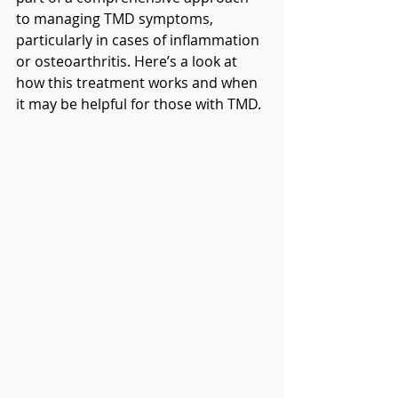
to managing TMD symptoms, 
particularly in cases of inflammation 
or osteoarthritis. Here’s a look at 
how this treatment works and when 
it may be helpful for those with TMD.