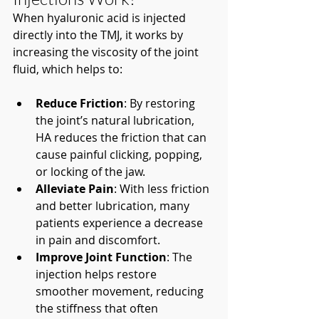
When hyaluronic acid is injected 
directly into the TMJ, it works by 
increasing the viscosity of the joint 
fluid, which helps to:
Reduce Friction
: By restoring 
the joint’s natural lubrication, 
HA reduces the friction that can 
cause painful clicking, popping, 
or locking of the jaw.
Alleviate Pain
: With less friction 
and better lubrication, many 
patients experience a decrease 
in pain and discomfort.
Improve Joint Function
: The 
injection helps restore 
smoother movement, reducing 
the stiffness that often 