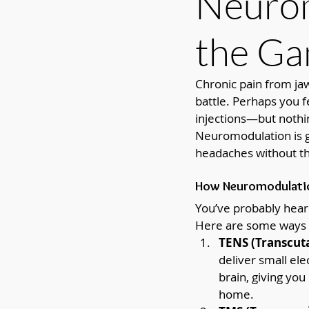
Neurom
the G
Chronic pain from jaw
battle. Perhaps you f
injections—but nothin
Neuromodulation is ga
headaches without the
How Neuromodulation
You’ve probably hear
Here are some ways i
TENS (Transcuta
deliver small ele
brain, giving you 
home.