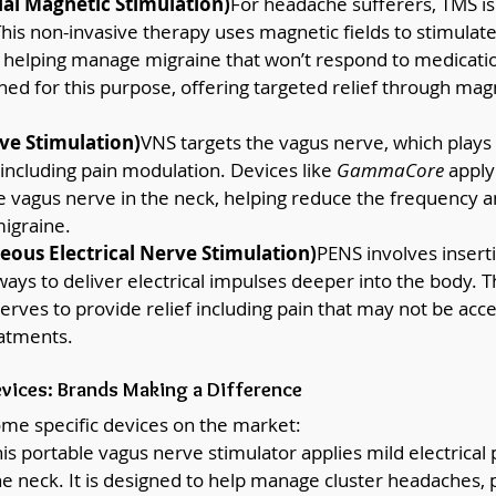
al Magnetic Stimulation)
For headache sufferers, TMS i
his non-invasive therapy uses magnetic fields to stimulate
n, helping manage migraine that won’t respond to medicatio
ned for this purpose, offering targeted relief through mag
ve Stimulation)
VNS targets the vagus nerve, which plays a
 including pain modulation. Devices like 
GammaCore
 apply
e vagus nerve in the neck, helping reduce the frequency an
igraine.
ous Electrical Nerve Stimulation)
PENS involves inserti
ays to deliver electrical impulses deeper into the body. T
nerves to provide relief including pain that may not be acce
eatments.
ices: Brands Making a Difference
some specific devices on the market:
his portable vagus nerve stimulator applies mild electrical 
he neck. It is designed to help manage cluster headaches,