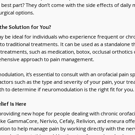
e best part? They don’t come with the side effects of daily 
urgical options.
the Solution for You?
be ideal for individuals who experience frequent or chron
to traditional treatments. It can be used as a standalone t
reatments, such as medication, botox, occlusal orthotics o
rehensive approach to pain management.
ulation, it’s essential to consult with an orofacial pain spe
factors such as the type and severity of your pain, your tre
th to determine if neuromodulation is the right fit for you.
lief is Here
roviding new hope for people dealing with chronic orofaci
ike GammaCore, Nerivio, Cefaly, Relivion, and eneura offe
ption to help manage pain by working directly with the ner