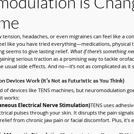
odulation is Chan
ame
 tension, headaches, or even migraines can feel like a cons
eel like you have tried everything—medications, physical 
g seems to give lasting relief. 
What if there’s something ne
ining serious traction as a promising way to tackle orofac
 usual side effects. And no—it’s not as complicated as it 
 Devices Work (It’s Not as Futuristic as You Think)
d of devices like TENS machines, but neuromodulation goe
t works:
neous Electrical Nerve Stimulation)
TENS uses adhesive
ctrical pulses through your skin. It disrupts the pain signals
relief from chronic jaw pain or facial discomfort. Plus, it's 