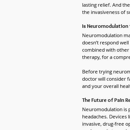
lasting relief. And th
the invasiveness of s
Is Neuromodulation 
Neuromodulation may 
doesn’t respond well 
combined with other t
therapy, for a comp
Before trying neuromod
doctor will consider 
and your overall heal
The Future of Pain Re
Neuromodulation is p
headaches. Devices l
invasive, drug-free o