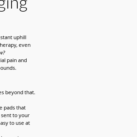
ging
tant uphill 
therapy, even 
w? 
ial pain and 
sounds.
s beyond that. 
 pads that 
 sent to your 
easy to use at 