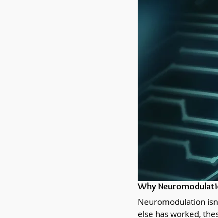
Why Neuromodulatio
Neuromodulation isn’t
else has worked, thes