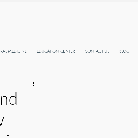
AL MEDICINE
EDUCATION CENTER
CONTACT US
BLOG
and
w