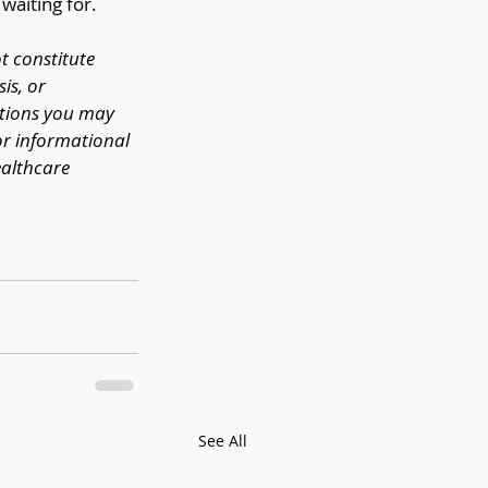
waiting for.
t constitute 
is, or 
stions you may 
or informational 
althcare 
See All