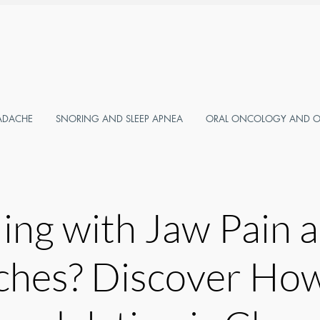
ADACHE
SNORING AND SLEEP APNEA
ORAL ONCOLOGY AND OR
ling with Jaw Pain 
hes? Discover Ho