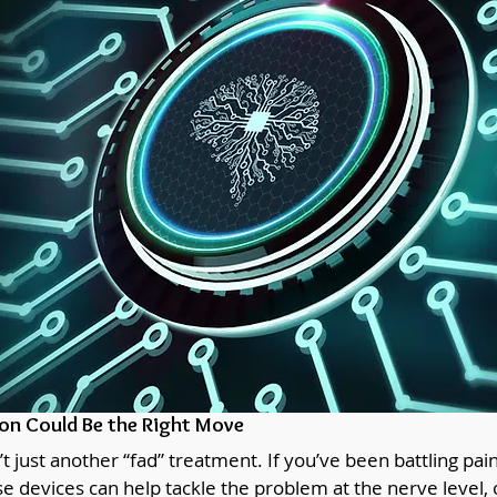
n Could Be the Right Move
 just another “fad” treatment. If you’ve been battling pai
e devices can help tackle the problem at the nerve level, 