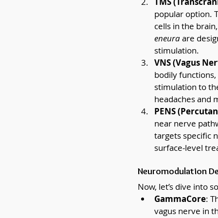
TMS (Transcrani
popular option. T
cells in the brai
eneura
 are desig
stimulation.
VNS (Vagus Ner
bodily functions,
stimulation to th
headaches and m
PENS (Percutane
near nerve pathw
targets specific 
surface-level tr
Neuromodulation Dev
Now, let’s dive into 
GammaCore
: T
vagus nerve in t