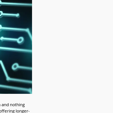
n and nothing 
offering longer-