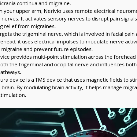
crania continua and migraine.
n your upper arm, Nerivio uses remote electrical neuromo
 nerves. It activates sensory nerves to disrupt pain signals 
ng relief from migraines.
argets the trigeminal nerve, which is involved in facial pai
ehead, it uses electrical impulses to modulate nerve activ
e migraine and prevent future episodes.
evice provides multi-point stimulation across the forehead
both the trigeminal and occipital nerve and influences both
pathways.
ura device is a TMS device that uses magnetic fields to sti
e brain. By modulating brain activity, it helps manage migr
stimulation.