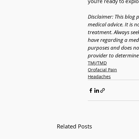
you’re ready to explo
Disclaimer: This blog 
medical advice. It is n
treatment. Always see
have regarding a medic
purposes and does not
provider to determine 
TMJ/TMD
Orofacial Pain
Headaches
Related Posts