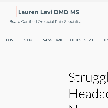
Lauren Levi DMD MS
Board Certified Orofacial Pain Specialist
HOME
ABOUT
TMJ AND TMD
OROFACIAL PAIN
HE
Strugg
Headac