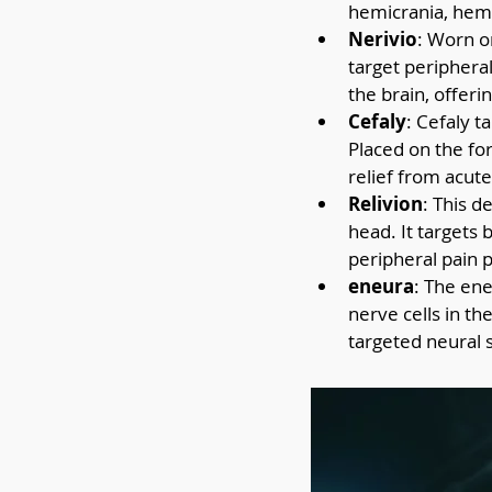
hemicrania, hemi
Nerivio
: Worn o
target peripheral
the brain, offeri
Cefaly
: Cefaly t
Placed on the for
relief from acut
Relivion
: This d
head. It targets 
peripheral pain 
eneura
: The ene
nerve cells in th
targeted neural 