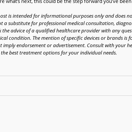
re what’s next, this could be the step forward you’ve been 
post is intended for informational purposes only and does no
ot a substitute for professional medical consultation, diagnos
k the advice of a qualified healthcare provider with any que
al condition. The mention of specific devices or brands is f
 imply endorsement or advertisement. Consult with your he
the best treatment options for your individual needs.