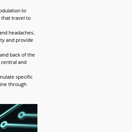
dulation to 
that travel to 
n and headaches. 
ity and provide 
 and back of the 
 central and 
mulate specific 
aine through 