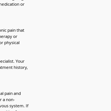
medication or 
ic pain that 
herapy or 
r physical 
cialist. Your 
atment history, 
al pain and 
r a non-
vous system. If 