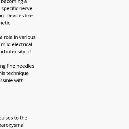
s becoming a 
 specific nerve 
n. Devices like 
netic 
 role in various 
 mild electrical 
d intensity of 
ng fine needles 
his technique 
ssible with 
pulses to the 
 paroxysmal 