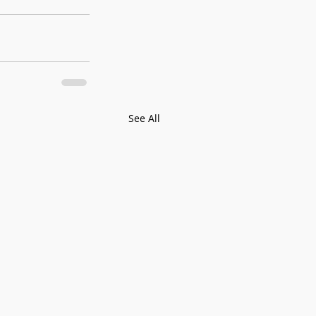
See All