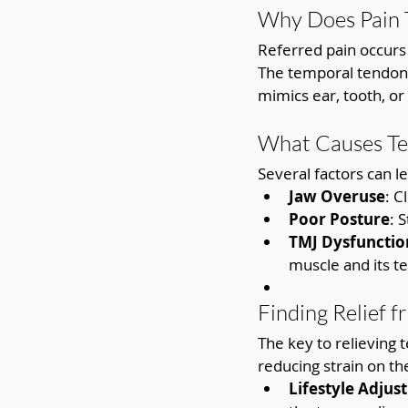
Why Does Pain T
Referred pain occurs 
The temporal tendon’
mimics ear, tooth, or
What Causes Te
Several factors can l
Jaw Overuse
: C
Poor Posture
: 
TMJ Dysfunctio
muscle and its t
Finding Relief 
The key to relieving 
reducing strain on th
Lifestyle Adjus