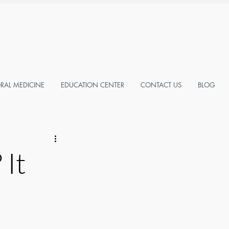
AL MEDICINE
EDUCATION CENTER
CONTACT US
BLOG
 It