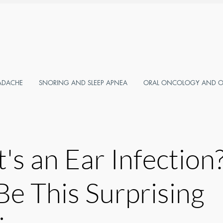
ADACHE
SNORING AND SLEEP APNEA
ORAL ONCOLOGY AND OR
t's an Ear Infection?
Be This Surprising