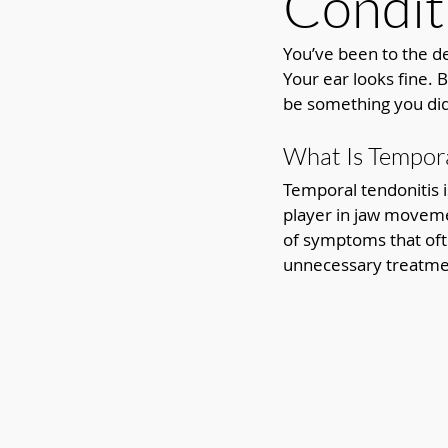
Condit
You’ve been to the de
Your ear looks fine. 
be something you didn
What Is Tempora
Temporal tendonitis i
player in jaw movemen
of symptoms that oft
unnecessary treatme