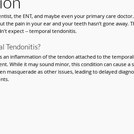
ion
ntist, the ENT, and maybe even your primary care doctor. 
But the pain in your ear and your teeth hasn’t gone away. 
't expect -- temporal tendonitis.
l Tendonitis?
s an inflammation of the tendon attached to the temporali
t. While it may sound minor, this condition can cause a s
en masquerade as other issues, leading to delayed diagno
nts.