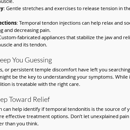
uscle.
py
: Gentle stretches and exercises to release tension in th
ections
: Temporal tendon injections can help relax and s
g and decreasing pain.
 Custom-fabricated appliances that stabilize the jaw and rel
uscle and its tendon.
Keep You Guessing
es, or persistent temple discomfort have left you searching
might be the key to understanding your symptoms. While it
tion is treatable with the right care.
tep Toward Relief
 can help identify if temporal tendonitis is the source of y
re effective treatment options. Don’t let unexplained pain 
er than you think.