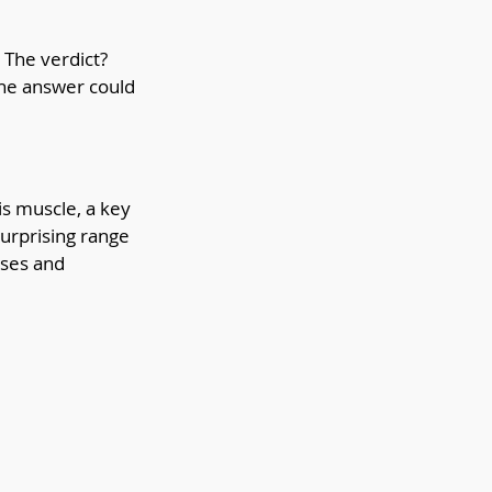
The verdict? 
The answer could 
s muscle, a key 
urprising range 
ses and 