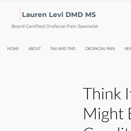
Lauren Levi DMD MS
Board Certified Orofacial Pain Specialist
HOME
ABOUT
TMJ AND TMD
OROFACIAL PAIN
HE
Think I
Might 