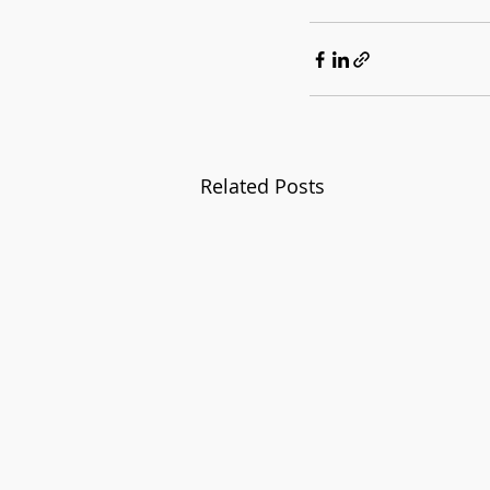
Related Posts