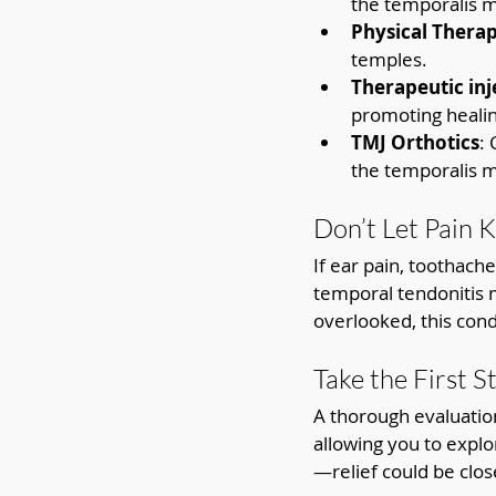
the temporalis m
Physical Thera
temples.
Therapeutic inj
promoting healin
TMJ Orthotics
:
the temporalis m
Don’t Let Pain 
If ear pain, toothach
temporal tendonitis 
overlooked, this condi
Take the First S
A thorough evaluation
allowing you to explo
—relief could be clos