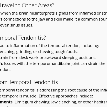
ravel to Other Areas?
when the brain misinterprets signals from inflamed or str
s connections to the jaw and skull make it a common sourc
 even sinus issues.
mporal Tendonitis?
ead to inflammation of the temporal tendon, including:
lenching, grinding, or chewing tough foods.
Strain from desk work or awkward sleeping positions.
n
: Issues with the temporomandibular joint can strain the
endon.
from Temporal Tendonitis
temporal tendonitis is addressing the root cause of the in
e temporalis muscle. Effective approaches include:
tments
: Limit gum chewing, jaw clenching, or other habits