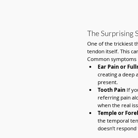
The Surprising 
One of the trickiest 
tendon itself. This c
Common symptoms i
Ear Pain or Full
creating a deep a
present.
Tooth Pain 
If y
referring pain a
when the real is
Temple or Fore
the temporal tend
doesn’t respond 