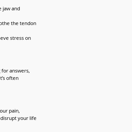
e jaw and 
oothe the tendon 
ieve stress on 
 for answers, 
’s often 
our pain, 
disrupt your life