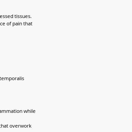
essed tissues. 
e of pain that 
 temporalis 
flammation while 
 that overwork 