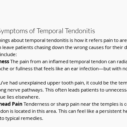
Symptoms of Temporal Tendonitis
things about temporal tendonitis is how it refers pain to a
an leave patients chasing down the wrong causes for their d
nclude:
ness 
The pain from an inflamed temporal tendon can radiat
che or fullness that feels like an ear infection—but with no
ou’ve had unexplained upper tooth pain, it could be the te
long nerve pathways. This often leads patients to unnecess
sue lies elsewhere.
head Pain 
Tenderness or sharp pain near the temples is
on is located in this area. This can feel like a persistent 
to typical remedies.