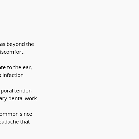
reas beyond the 
iscomfort. 
e to the ear, 
 infection 
mporal tendon 
ary dental work 
 common since 
headache that 