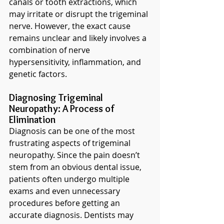
canals or tooth extractions, which 
may irritate or disrupt the trigeminal 
nerve. However, the exact cause 
remains unclear and likely involves a 
combination of nerve 
hypersensitivity, inflammation, and 
genetic factors.
Diagnosing Trigeminal 
Neuropathy: A Process of 
Elimination
Diagnosis can be one of the most 
frustrating aspects of trigeminal 
neuropathy. Since the pain doesn’t 
stem from an obvious dental issue, 
patients often undergo multiple 
exams and even unnecessary 
procedures before getting an 
accurate diagnosis. Dentists may 