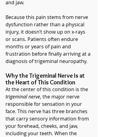
and jaw.
Because this pain stems from nerve 
dysfunction rather than a physical 
injury, it doesn’t show up on x-rays 
or scans. Patients often endure 
months or years of pain and 
frustration before finally arriving at a 
diagnosis of trigeminal neuropathy.
Why the Trigeminal Nerve Is at 
the Heart of This Condition
At the center of this condition is the 
trigeminal nerve
, the major nerve 
responsible for sensation in your 
face. This nerve has three branches 
that carry sensory information from 
your forehead, cheeks, and jaw, 
including your teeth. When the 