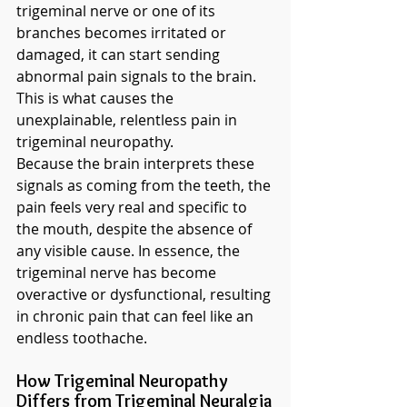
trigeminal nerve or one of its 
branches becomes irritated or 
damaged, it can start sending 
abnormal pain signals to the brain. 
This is what causes the 
unexplainable, relentless pain in 
trigeminal neuropathy.
Because the brain interprets these 
signals as coming from the teeth, the 
pain feels very real and specific to 
the mouth, despite the absence of 
any visible cause. In essence, the 
trigeminal nerve has become 
overactive or dysfunctional, resulting 
in chronic pain that can feel like an 
endless toothache.
How Trigeminal Neuropathy 
Differs from Trigeminal Neuralgia