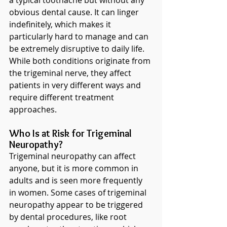
a typical toothache but without any 
obvious dental cause. It can linger 
indefinitely, which makes it 
particularly hard to manage and can 
be extremely disruptive to daily life. 
While both conditions originate from 
the trigeminal nerve, they affect 
patients in very different ways and 
require different treatment 
approaches.
Who Is at Risk for Trigeminal 
Neuropathy?
Trigeminal neuropathy can affect 
anyone, but it is more common in 
adults and is seen more frequently 
in women. Some cases of trigeminal 
neuropathy appear to be triggered 
by dental procedures, like root 