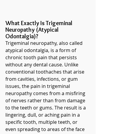
What Exactly Is Trigeminal 
Neuropathy (Atypical 
Odontalgia)?
Trigeminal neuropathy, also called 
atypical odontalgia, is a form of 
chronic tooth pain that persists 
without any dental cause. Unlike 
conventional toothaches that arise 
from cavities, infections, or gum 
issues, the pain in trigeminal 
neuropathy comes from a misfiring 
of nerves rather than from damage 
to the teeth or gums. The result is a 
lingering, dull, or aching pain in a 
specific tooth, multiple teeth, or 
even spreading to areas of the face 