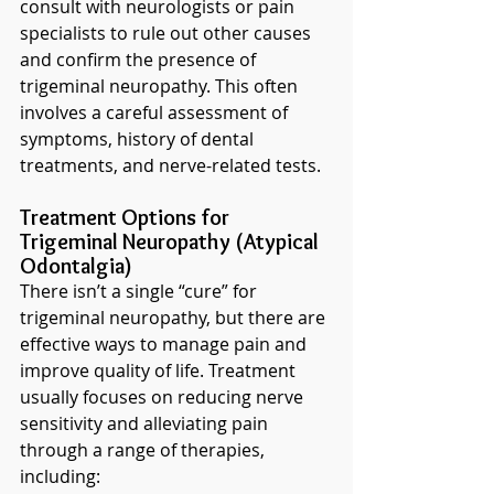
consult with neurologists or pain 
specialists to rule out other causes 
and confirm the presence of 
trigeminal neuropathy. This often 
involves a careful assessment of 
symptoms, history of dental 
treatments, and nerve-related tests.
Treatment Options for 
Trigeminal Neuropathy (Atypical 
Odontalgia)
There isn’t a single “cure” for 
trigeminal neuropathy, but there are 
effective ways to manage pain and 
improve quality of life. Treatment 
usually focuses on reducing nerve 
sensitivity and alleviating pain 
through a range of therapies, 
including: