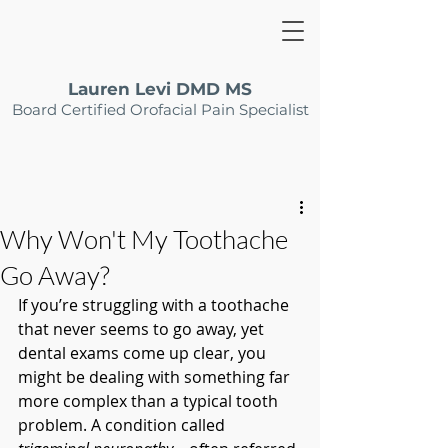
Lauren Levi DMD MS
Board Certified Orofacial Pain Specialist
Why Won't My Toothache
Go Away?
If you’re struggling with a toothache 
that never seems to go away, yet 
dental exams come up clear, you 
might be dealing with something far 
more complex than a typical tooth 
problem. A condition called 