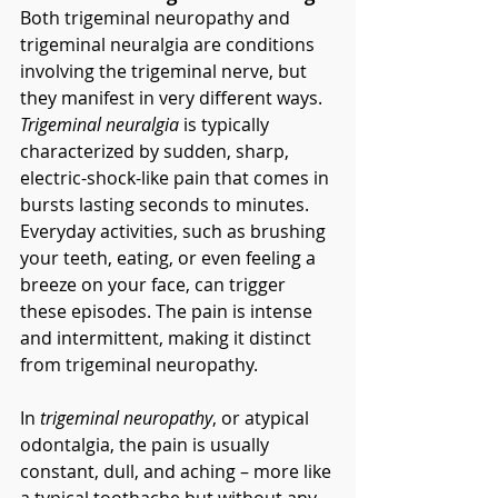
Both trigeminal neuropathy and 
trigeminal neuralgia are conditions 
involving the trigeminal nerve, but 
they manifest in very different ways. 
Trigeminal neuralgia
 is typically 
characterized by sudden, sharp, 
electric-shock-like pain that comes in 
bursts lasting seconds to minutes. 
Everyday activities, such as brushing 
your teeth, eating, or even feeling a 
breeze on your face, can trigger 
these episodes. The pain is intense 
and intermittent, making it distinct 
from trigeminal neuropathy.
In 
trigeminal neuropathy
, or atypical 
odontalgia, the pain is usually 
constant, dull, and aching – more like 