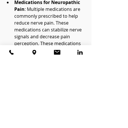
Medications for Neuropathic 
Pain
: Multiple medications are 
commonly prescribed to help 
reduce nerve pain. These 
medications can stabilize nerve 
signals and decrease pain 
perception. These medications 
can be both topical or oral. The 
topical medications can be 
administered with a custom 
made medication stent.
Nerve Blocks
: An anesthetic or 
steroid injection near the 
affected nerve can sometimes 
offer temporary relief, although 
this is not a permanent fix.
Cognitive Behavioral Therapy 
(CBT)
: Chronic pain takes an 
emotional toll, and CBT is often 