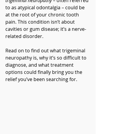
trigeminal neuropathy
 – often referred 
to as atypical odontalgia – could be 
at the root of your chronic tooth 
pain. This condition isn’t about 
cavities or gum disease; it’s a nerve-
related disorder.
Read on to find out what trigeminal 
neuropathy is, why it’s so difficult to 
diagnose, and what treatment 
options could finally bring you the 
relief you’ve been searching for.