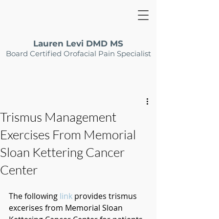
Lauren Levi DMD MS
Board Certified Orofacial Pain Specialist
Trismus Management
Exercises From Memorial
Sloan Kettering Cancer
Center
The following 
link
 provides trismus 
excerises from Memorial Sloan 