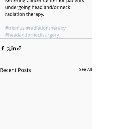
Kettering Cancer Center for patients 
undergoing head and/or neck 
radiation therapy.
#trismus
#radiationtherapy
#headandornecksurgery
Recent Posts
See All