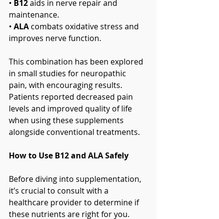
• 
B12
 aids in nerve repair and 
maintenance.
• 
ALA
 combats oxidative stress and 
improves nerve function.
This combination has been explored 
in small studies for neuropathic 
pain, with encouraging results. 
Patients reported decreased pain 
levels and improved quality of life 
when using these supplements 
alongside conventional treatments.
How to Use B12 and ALA Safely
Before diving into supplementation, 
it’s crucial to consult with a 
healthcare provider to determine if 
these nutrients are right for you. 