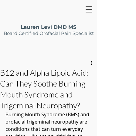
Lauren Levi DMD MS
Board Certified Orofacial Pain Specialist
B12 and Alpha Lipoic Acid:
Can They Soothe Burning
Mouth Syndrome and
Trigeminal Neuropathy?
Burning Mouth Syndrome (BMS) and 
orofacial trigeminal neuropathy are 
conditions that can turn everyday 