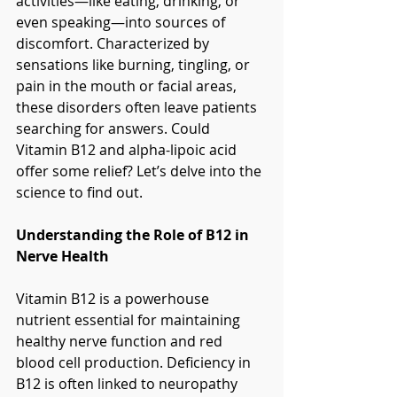
activities—like eating, drinking, or 
even speaking—into sources of 
discomfort. Characterized by 
sensations like burning, tingling, or 
pain in the mouth or facial areas, 
these disorders often leave patients 
searching for answers. Could 
Vitamin B12 and alpha-lipoic acid 
offer some relief? Let’s delve into the 
science to find out.
Understanding the Role of B12 in 
Nerve Health
Vitamin B12 is a powerhouse 
nutrient essential for maintaining 
healthy nerve function and red 
blood cell production. Deficiency in 
B12 is often linked to neuropathy 