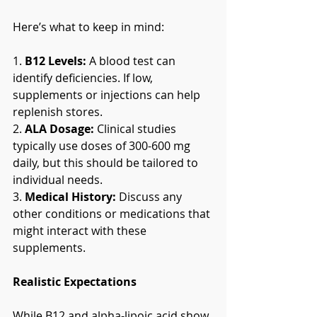
Here’s what to keep in mind:
1. 
B12 Levels:
 A blood test can 
identify deficiencies. If low, 
supplements or injections can help 
replenish stores.
2. 
ALA Dosage:
 Clinical studies 
typically use doses of 300-600 mg 
daily, but this should be tailored to 
individual needs.
3. 
Medical History:
 Discuss any 
other conditions or medications that 
might interact with these 
supplements.
Realistic Expectations
While B12 and alpha-lipoic acid show 