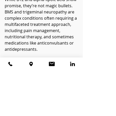
promise, they’re not magic bullets. 
BMS and trigeminal neuropathy are 
complex conditions often requiring a 
multifaceted treatment approach, 
including pain management, 
nutritional therapy, and sometimes 
medications like anticonvulsants or 
antidepressants.
However, improving nerve health 
with B12 and ALA may offer relief for 
some patients, particularly those 
with deficiencies or significant 
oxidative stress.
What’s the Takeaway?
B12 and alpha-lipoic acid are 