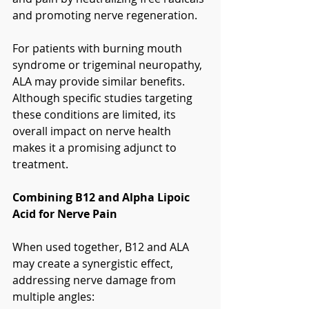
and promoting nerve regeneration.
For patients with burning mouth 
syndrome or trigeminal neuropathy, 
ALA may provide similar benefits. 
Although specific studies targeting 
these conditions are limited, its 
overall impact on nerve health 
makes it a promising adjunct to 
treatment.
Combining B12 and Alpha Lipoic 
Acid for Nerve Pain
When used together, B12 and ALA 
may create a synergistic effect, 
addressing nerve damage from 
multiple angles: