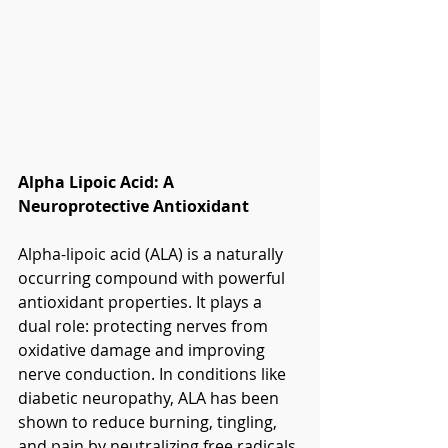
Alpha Lipoic Acid: A 
Neuroprotective Antioxidant
Alpha-lipoic acid (ALA) is a naturally 
occurring compound with powerful 
antioxidant properties. It plays a 
dual role: protecting nerves from 
oxidative damage and improving 
nerve conduction. In conditions like 
diabetic neuropathy, ALA has been 
shown to reduce burning, tingling, 
and pain by neutralizing free radicals 