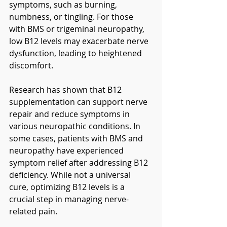
symptoms, such as burning, 
numbness, or tingling. For those 
with BMS or trigeminal neuropathy, 
low B12 levels may exacerbate nerve 
dysfunction, leading to heightened 
discomfort.
Research has shown that B12 
supplementation can support nerve 
repair and reduce symptoms in 
various neuropathic conditions. In 
some cases, patients with BMS and 
neuropathy have experienced 
symptom relief after addressing B12 
deficiency. While not a universal 
cure, optimizing B12 levels is a 
crucial step in managing nerve-
related pain.