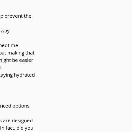
lp prevent the 
rway 
 bedtime 
oat making that 
might be easier 
m.
taying hydrated 
anced options 
 are designed 
n fact, did you 