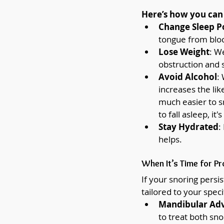
Here’s how you can 
Change Sleep P
tongue from bloc
Lose Weight
: W
obstruction and 
Avoid Alcohol
:
increases the lik
much easier to sn
to fall asleep, it
Stay Hydrated
:
helps.
When It’s Time for Pr
If your snoring persi
tailored to your specif
Mandibular Ad
to treat both sno