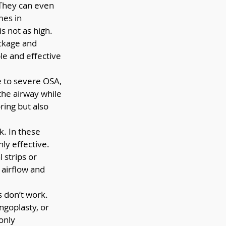
 They can even 
mes in 
 not as high. 
ckage and 
e and effective 
 to severe OSA, 
the airway while 
ing but also 
. In these 
hly effective.
 strips or 
 airflow and 
 don’t work. 
goplasty, or 
only 