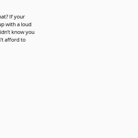
at? If your 
p with a loud 
didn’t know you 
t afford to 