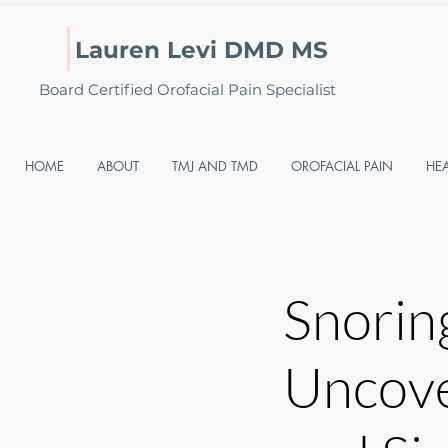
Lauren Levi DMD MS
Board Certified Orofacial Pain Specialist
HOME
ABOUT
TMJ AND TMD
OROFACIAL PAIN
HE
Snorin
Uncove