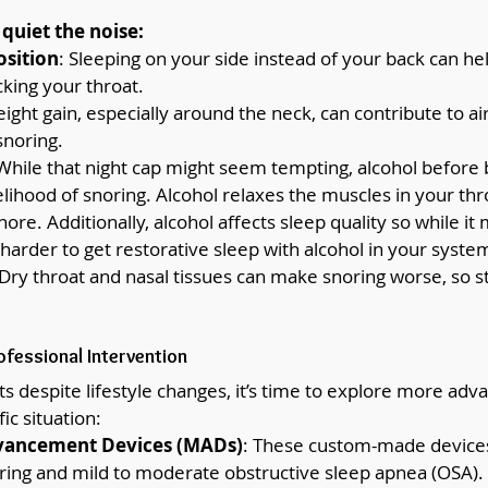
quiet the noise:
osition
: Sleeping on your side instead of your back can he
king your throat.
eight gain, especially around the neck, can contribute to ai
snoring.
 While that night cap might seem tempting, alcohol before
elihood of snoring. Alcohol relaxes the muscles in your thr
ore. Additionally, alcohol affects sleep quality so while it 
's harder to get restorative sleep with alcohol in your syste
 Dry throat and nasal tissues can make snoring worse, so s
ofessional Intervention
sts despite lifestyle changes, it’s time to explore more adv
ic situation:
vancement Devices (MADs)
: These custom-made devices
ring and mild to moderate obstructive sleep apnea (OSA). I