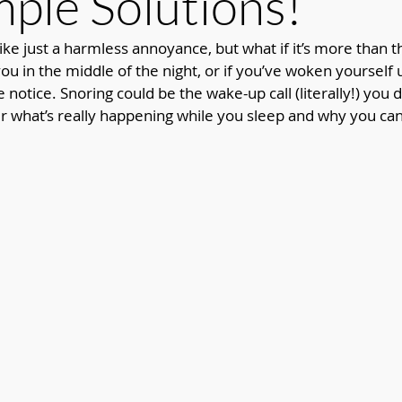
mple Solutions!
ke just a harmless annoyance, but what if it’s more than th
u in the middle of the night, or if you’ve woken yourself u
ke notice. Snoring could be the wake-up call (literally!) you 
 what’s really happening while you sleep and why you can’