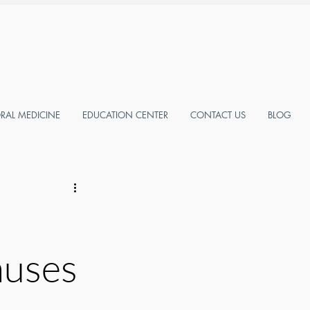
AL MEDICINE
EDUCATION CENTER
CONTACT US
BLOG
auses