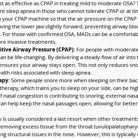
st as effective as CPAP in treating mild to moderate OSA?
re sleep apnea in those who cannot tolerate CPAP or at ti
 your CPAP machine so that the air pressure on the CPAP is
ing the lower jaw slightly forward, preventing airway blo
. For those with confirmed OSA, MADs can be a comfortabl
ore invasive treatments.
itive Airway Pressure (CPAP)
: For people with moderate
 be life-changing. By delivering a steady flow of air into 
ensures your airway stays open. This not only reduces snor
alth risks associated with sleep apnea.
rapy
: Some people snore more when sleeping on their back
 therapy, which trains you to sleep on your side, can be hig
 If nasal congestion is contributing to snoring, external nasal
 can help keep the nasal passages open, allowing for better
y is usually considered a last resort when other treatments
removing excess tissue from the throat (uvulopalatopharyn
ng structural issues in the nose. However, this is typically 