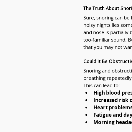
The Truth About Snor
Sure, snoring can be
noisy nights lies so
and nose is partially 
too-familiar sound. B
that you may not wan
Could It Be Obstructi
Snoring and obstructi
breathing repeatedly 
This can lead to:
High blood pre
Increased risk 
Heart problem
Fatigue and day
Morning headach