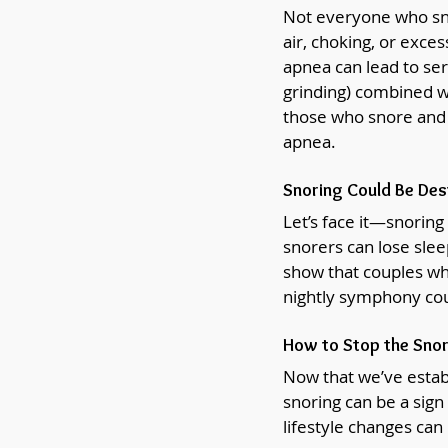
Not everyone who sno
air, choking, or exces
apnea can lead to seri
grinding) combined wi
those who snore and g
apnea.
Snoring Could Be Des
Let’s face it—snoring
snorers can lose sleep
show that couples whe
nightly symphony cou
How to Stop the Snor
Now that we’ve establi
snoring can be a sign
lifestyle changes can