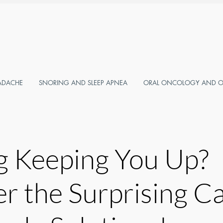
ADACHE
SNORING AND SLEEP APNEA
ORAL ONCOLOGY AND OR
g Keeping You Up?
r the Surprising C