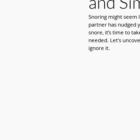
and Si
Snoring might seem li
partner has nudged yo
snore, it’s time to ta
needed. Let's uncover
ignore it.