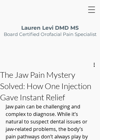
Lauren Levi DMD MS
Board Certified Orofacial Pain Specialist
The Jaw Pain Mystery
Solved: How One Injection
Gave Instant Relief
Jaw pain can be challenging and 
complex to diagnose. While it’s 
natural to suspect dental issues or 
jaw-related problems, the body’s 
pain pathways don’t always play by 