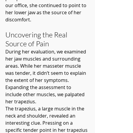
our office, she continued to point to 
her lower jaw as the source of her 
discomfort.
Uncovering the Real 
Source of Pain
During her evaluation, we examined 
her jaw muscles and surrounding 
areas. While her masseter muscle 
was tender, it didn’t seem to explain 
the extent of her symptoms. 
Expanding the assessment to 
include other muscles, we palpated 
her trapezius.
The trapezius, a large muscle in the 
neck and shoulder, revealed an 
interesting clue. Pressing on a 
specific tender point in her trapezius 