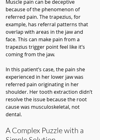
Muscle pain can be deceptive 
because of the phenomenon of 
referred pain. The trapezius, for 
example, has referral patterns that 
overlap with areas in the jaw and 
face. This can make pain from a 
trapezius trigger point feel like it’s 
coming from the jaw.
In this patient’s case, the pain she 
experienced in her lower jaw was 
referred pain originating in her 
shoulder. Her tooth extraction didn’t 
resolve the issue because the root 
cause was musculoskeletal, not 
dental.
A Complex Puzzle with a 
Simple Solution