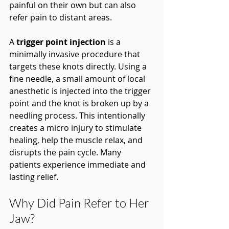
painful on their own but can also 
refer pain to distant areas.
A 
trigger point injection
 is a 
minimally invasive procedure that 
targets these knots directly. Using a 
fine needle, a small amount of local 
anesthetic is injected into the trigger 
point and the knot is broken up by a 
needling process. This intentionally 
creates a micro injury to stimulate 
healing, help the muscle relax, and 
disrupts the pain cycle. Many 
patients experience immediate and 
lasting relief.
Why Did Pain Refer to Her 
Jaw?