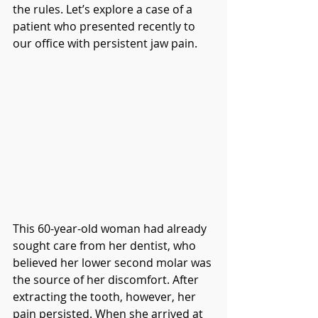
the rules. Let’s explore a case of a 
patient who presented recently to 
our office with persistent jaw pain.
This 60-year-old woman had already 
sought care from her dentist, who 
believed her lower second molar was 
the source of her discomfort. After 
extracting the tooth, however, her 
pain persisted. When she arrived at 