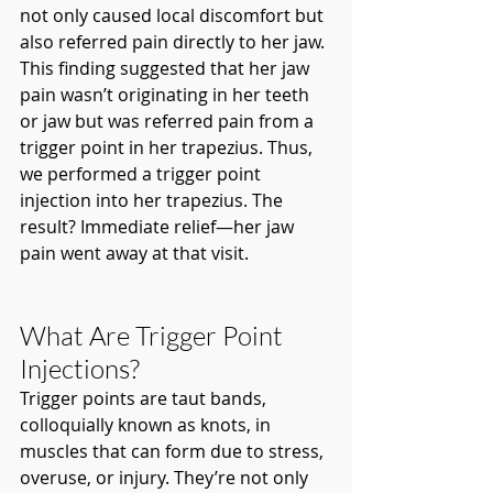
not only caused local discomfort but 
also referred pain directly to her jaw. 
This finding suggested that her jaw 
pain wasn’t originating in her teeth 
or jaw but was referred pain from a 
trigger point in her trapezius. Thus, 
we performed a trigger point 
injection into her trapezius. The 
result? Immediate relief—her jaw 
pain went away at that visit.
What Are Trigger Point 
Injections?
Trigger points are taut bands, 
colloquially known as knots, in 
muscles that can form due to stress, 
overuse, or injury. They’re not only 