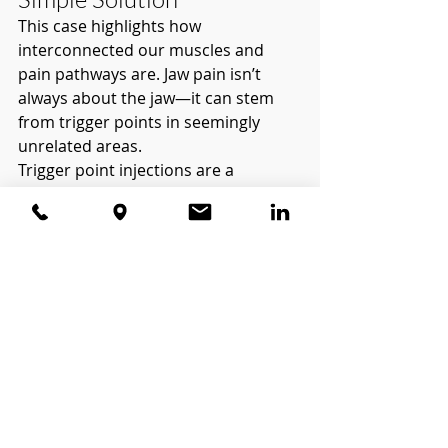
This case highlights how 
interconnected our muscles and 
pain pathways are. Jaw pain isn’t 
always about the jaw—it can stem 
from trigger points in seemingly 
unrelated areas.
Trigger point injections are a 
valuable tool in resolving pain like 
this, offering both relief and insight 
into its true origins. If you’re dealing 
with persistent or unexplained pain, 
exploring the possibility of referred 
pain and trigger points might 
provide the answers you’ve been 
searching for.
Could a trigger point injection be 
the solution to your pain? Let’s 